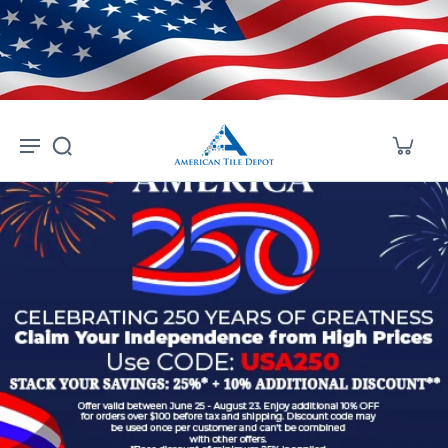
Skip to
content
American Tile Depot — Shop a 