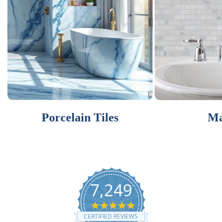
Porcelain Tiles
Ma
7,249
4.9
star
CERTIFIED REVIEWS
rating