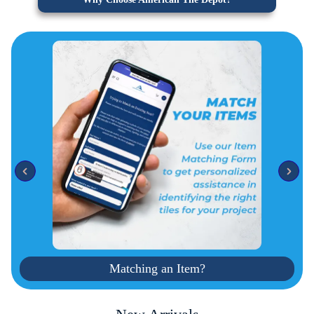
Matching an Item?