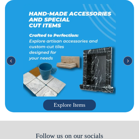
Explore Items
Follow us on our socials