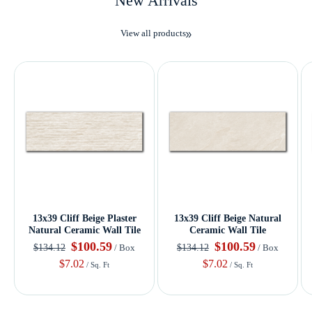
New Arrivals
View all products
13x39 Cliff Beige Plaster
13x39 Cliff Beige Natural
Natural Ceramic Wall Tile
Ceramic Wall Tile
$100.59
$100.59
$134.12
$134.12
/ Box
/ Box
$7.02
$7.02
/ Sq. Ft
/ Sq. Ft