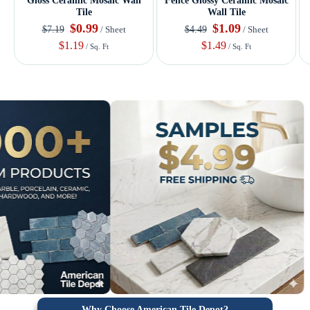
Gloss Ceramic Mosaic Wall
Fence Glossy Ceramic Mosaic
Tile
Wall Tile
$0.99
$1.09
$7.19
$4.49
/ Sheet
/ Sheet
$1.19
$1.49
/ Sq. Ft
/ Sq. Ft
Why Choose American Tile Depot?