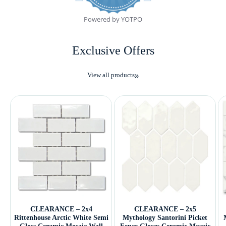
Powered by YOTPO
Exclusive Offers
View all products
CLEARANCE – 2x4
CLEARANCE – 2x5
Rittenhouse Arctic White Semi
Mythology Santorini Picket