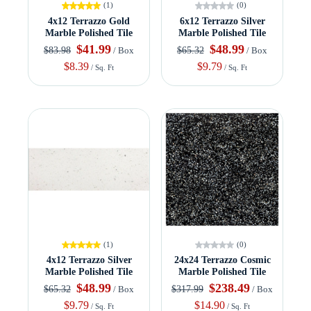
(1)
(0)
4x12 Terrazzo Gold
6x12 Terrazzo Silver
Marble Polished Tile
Marble Polished Tile
$41.99
$48.99
$83.98
$65.32
/ Box
/ Box
$8.39
$9.79
/ Sq. Ft
/ Sq. Ft
(1)
(0)
4x12 Terrazzo Silver
24x24 Terrazzo Cosmic
Marble Polished Tile
Marble Polished Tile
$48.99
$238.49
$65.32
$317.99
/ Box
/ Box
$9.79
$14.90
/ Sq. Ft
/ Sq. Ft