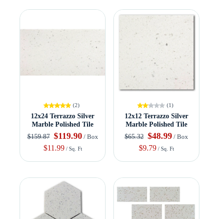
(2)
(1)
12x24 Terrazzo Silver
12x12 Terrazzo Silver
Marble Polished Tile
Marble Polished Tile
$119.90
$48.99
$159.87
$65.32
/ Box
/ Box
$11.99
$9.79
/ Sq. Ft
/ Sq. Ft