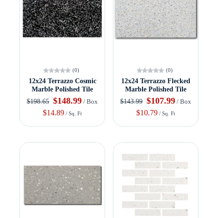
(0)
(0)
12x24 Terrazzo Cosmic
12x24 Terrazzo Flecked
Marble Polished Tile
Marble Polished Tile
$148.99
$107.99
$198.65
$143.99
/ Box
/ Box
$14.89
$10.79
/ Sq. Ft
/ Sq. Ft