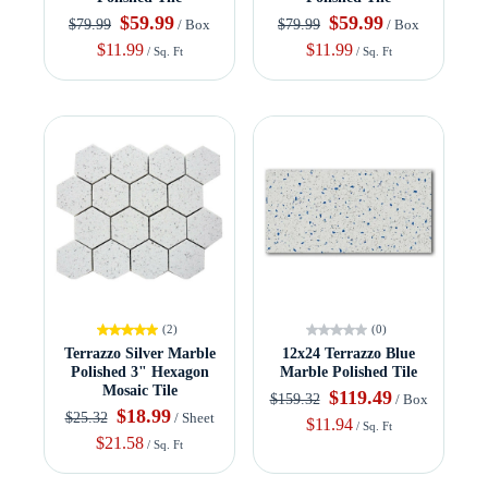
$59.99
$59.99
$79.99
$79.99
/ Box
/ Box
$11.99
$11.99
/ Sq. Ft
/ Sq. Ft
(2)
(0)
Terrazzo Silver Marble
12x24 Terrazzo Blue
Polished 3" Hexagon
Marble Polished Tile
Mosaic Tile
$119.49
$159.32
/ Box
$18.99
$25.32
/ Sheet
$11.94
/ Sq. Ft
$21.58
/ Sq. Ft