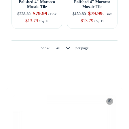
Polished 4" Morocco
Polished 4" Morocco
Mosaic Tile
Mosaic Tile
$79.99
$79.99
$228.30
$159.80
/ Box
/ Box
$13.79
$13.79
/ Sq. Ft
/ Sq. Ft
Show
per page