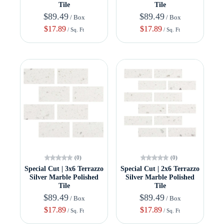
Tile
Tile
$89.49
$89.49
/ Box
/ Box
$17.89
$17.89
/ Sq. Ft
/ Sq. Ft
(0)
(0)
Special Cut | 3x6 Terrazzo
Special Cut | 2x6 Terrazzo
Silver Marble Polished
Silver Marble Polished
Tile
Tile
$89.49
$89.49
/ Box
/ Box
$17.89
$17.89
/ Sq. Ft
/ Sq. Ft