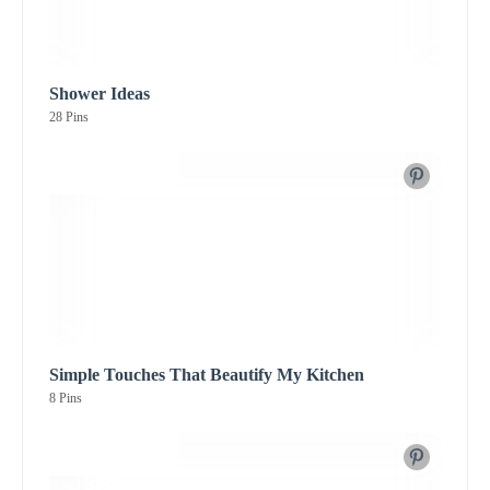
Shower Ideas
28 Pins
Simple Touches That Beautify My Kitchen
8 Pins