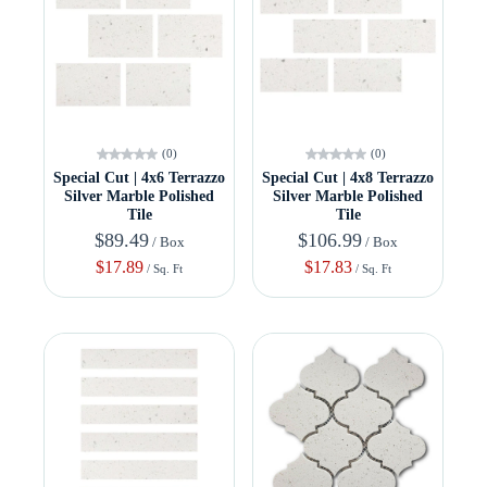
(0)
(0)
Special Cut | 4x6 Terrazzo
Special Cut | 4x8 Terrazzo
Silver Marble Polished
Silver Marble Polished
Tile
Tile
$89.49
$106.99
/ Box
/ Box
$17.89
$17.83
/ Sq. Ft
/ Sq. Ft