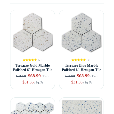
(2)
(2)
Terrazzo Gold Marble
Terrazzo Blue Marble
Polished 6" Hexagon Tile
Polished 6" Hexagon Tile
$68.99
$68.99
$91.99
$91.99
/ Box
/ Box
$31.36
$31.36
/ Sq. Ft
/ Sq. Ft