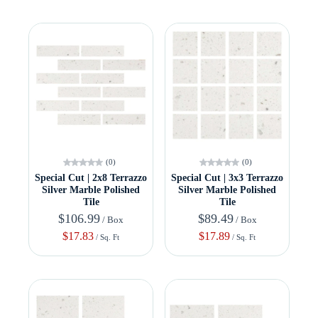
(0)
(0)
Special Cut | 2x8 Terrazzo
Special Cut | 3x3 Terrazzo
Silver Marble Polished
Silver Marble Polished
Tile
Tile
$106.99
$89.49
/ Box
/ Box
$17.83
$17.89
/ Sq. Ft
/ Sq. Ft