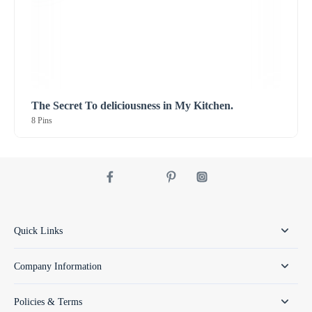
The Secret To deliciousness in My Kitchen.
8 Pins
Quick Links
Company Information
Policies & Terms