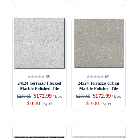
(0)
(0)
24x24 Terrazzo Flecked
24x24 Terrazzo Urban
Marble Polished Tile
Marble Polished Tile
$172.99
$172.99
$230.65
$230.65
/ Box
/ Box
$10.81
$10.81
/ Sq. Ft
/ Sq. Ft