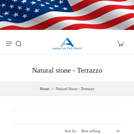
Skip to
content
Natural stone - Terrazzo
Home
>
Natural Stone - Terrazzo
Sort by: