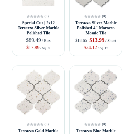
(0)
(0)
Special Cut | 2x12
Terrazzo Silver Marble
Terrazzo Silver Marble
Polished 4" Morocco
Polished Tile
Mosaic Tile
$89.49
$13.99
$18.65
/ Box
/ Sheet
$17.89
$24.12
/ Sq. Ft
/ Sq. Ft
(0)
(0)
Terrazzo Gold Marble
Terrazzo Blue Marble