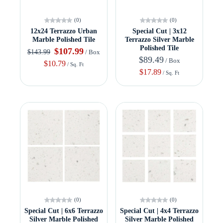
(0)
(0)
12x24 Terrazzo Urban
Special Cut | 3x12
Marble Polished Tile
Terrazzo Silver Marble
Polished Tile
$107.99
$143.99
/ Box
$89.49
/ Box
$10.79
/ Sq. Ft
$17.89
/ Sq. Ft
(0)
(0)
Special Cut | 6x6 Terrazzo
Special Cut | 4x4 Terrazzo
Silver Marble Polished
Silver Marble Polished