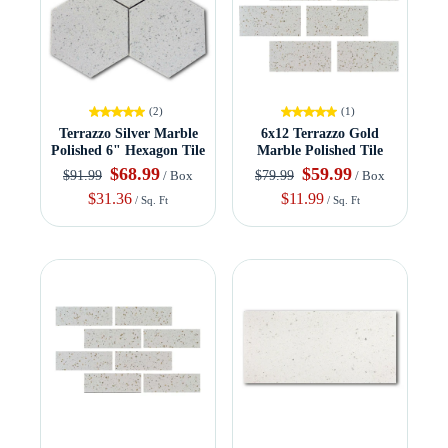
(2)
(1)
Terrazzo Silver Marble
6x12 Terrazzo Gold
Polished 6" Hexagon Tile
Marble Polished Tile
$68.99
$59.99
$91.99
$79.99
/ Box
/ Box
$31.36
$11.99
/ Sq. Ft
/ Sq. Ft