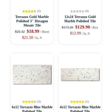
(2)
(0)
Terrazzo Gold Marble
12x24 Terrazzo Gold
Polished 3" Hexagon
Marble Polished Tile
Mosaic Tile
$129.90
$173.20
/ Box
$18.99
$25.32
/ Sheet
$12.99
/ Sq. Ft
$21.58
/ Sq. Ft
(2)
(1)
6x12 Terrazzo Blue Marble
4x12 Terrazzo Blue Marble
Polished Tile
Polished Tile