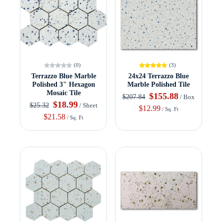
(0)
(3)
Terrazzo Blue Marble
24x24 Terrazzo Blue
Polished 3" Hexagon
Marble Polished Tile
Mosaic Tile
$155.88
$207.84
/ Box
$18.99
$25.32
/ Sheet
$12.99
/ Sq. Ft
$21.58
/ Sq. Ft