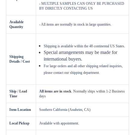
- MULTIPLE SAMPLES CAN ONLY BE PURCHASED
BY DIRECTLY CONTACTING US
Available
- All items are normally in stock in large quantities.
Quantity
Shipping is available within the 48 continental US States.
Special arrangements may be made for
Shipping
international buyers.
Details / Cost
For large orders and all other shipping related inquiries,
please contact our shipping department.
Ship / Lead
All items are in stock
. Normally ships within 1-2 Business
Time
days
Item Location
Southern California (Anaheim, CA)
Local Pickup
Available with appointment.