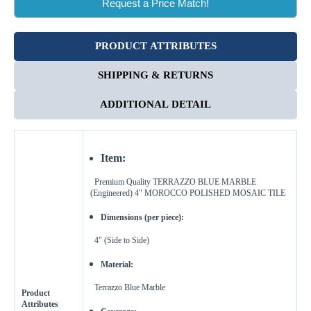
Request a Price Match!
PRODUCT ATTRIBUTES
SHIPPING & RETURNS
ADDITIONAL DETAIL
Item:
Premium Quality TERRAZZO BLUE
MARBLE
(Engineered) 4" MOROCCO
POLISHED MOSAIC TILE
Dimensions (per piece):
4" (Side to Side)
Enter Your Area
Material:
Sq. Ft.
ft²
Terrazzo Blue Marble
Product
Attributes
OR