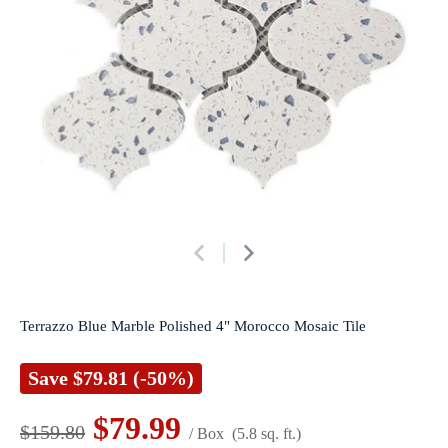
Terrazzo Blue Marble Polished 4" Morocco Mosaic Tile
Save
$79.81
(-50%)
$79.99
$159.80
/ Box
(5.8 sq. ft.)