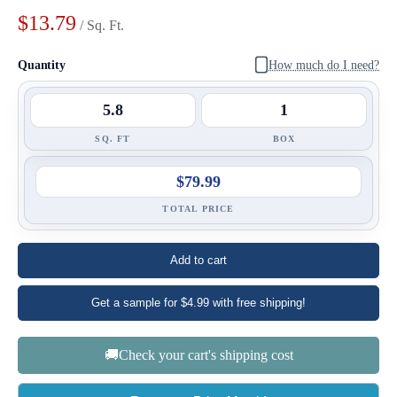
$13.79
/ Sq. Ft.
Quantity
How much do I need?
SQ. FT
BOX
$79.99
TOTAL PRICE
Add to cart
Get a sample for $4.99 with free shipping!
🚚Check your cart's shipping cost