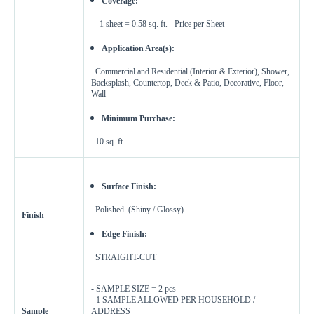
Coverage:
Enter Dimensions
1 sheet = 0.58 sq. ft. - Price per Sheet
Feet
Inches
Length
Application Area(s):
Commercial and Residential (Interior & Exterior),
Shower,
Feet
Inches
Width
Backsplash, Countertop, Deck & Patio, Decorative, Floor,
Wall
Get a little extra
Minimum Purchase:
Recommended
10 sq. ft.
15%
10%
20%
Simple
Most Projects
Complex
Surface Finish:
Recommended for most standard installations
Polished (Shiny / Glossy)
Finish
Skip Overage
Edge Finish:
Boxes Needed
Total Price
STRAIGHT-CUT
0
$0.00
- SAMPLE SIZE = 2 pcs
- 1 SAMPLE ALLOWED PER HOUSEHOLD /
Add To Cart
Sample
ADDRESS