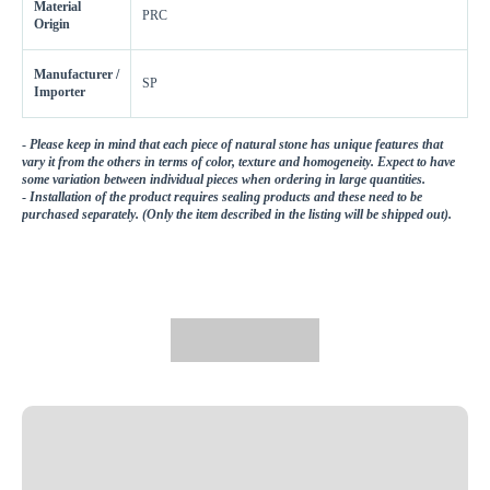
Material
PRC
Origin
Manufacturer /
SP
Importer
-
Please keep in mind that each piece of natural stone has unique features that
vary it from the others in terms of color, texture and homogeneity. Expect to have
some variation between individual pieces when ordering in large quantities.
-
Installation of the product requires sealing products and these need to be
purchased separately. (Only the item described in the listing will be shipped out).