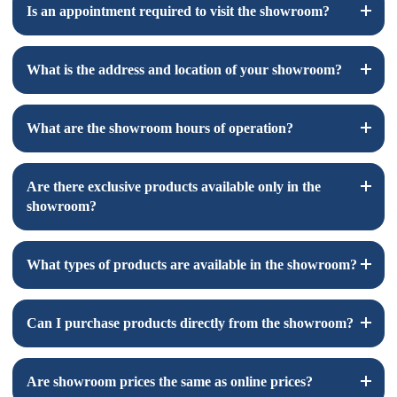
Is an appointment required to visit the showroom?
An appointment is not required but recommend to make sure
What is the address and location of your showroom?
that we will have the items you are interested in looking at
here in our location for visit.
The address and location of our showroom is 1440 S State
What are the showroom hours of operation?
College Ste. 6G Anaheim CA, 92806.
You can find a map to our showroom
here
.
Our showroom hours of operation are 9 AM to 4 PM, Monday
Are there exclusive products available only in the
through Friday.
showroom?
Yes, we have some exclusive products available only in the
What types of products are available in the showroom?
showroom due to their fragile nature, which makes them
unsafe for shipping. Visit our showroom to explore these
exclusive items.
Our showroom features a variety of products, including
Can I purchase products directly from the showroom?
natural stone tiles, porcelain tiles, glass tiles, vinyl and more.
Yes, you can purchase products directly from our showroom.
Are showroom prices the same as online prices?