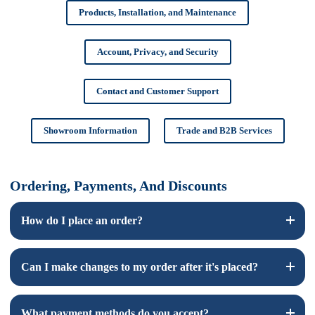
Products, Installation, and Maintenance
Account, Privacy, and Security
Contact and Customer Support
Showroom Information
Trade and B2B Services
Ordering, Payments, And Discounts
How do I place an order?
To place an order, browse our products on our website, add
Can I make changes to my order after it's placed?
your desired items to the cart, and proceed to checkout.
Follow the prompts to enter your shipping and payment
information.
Yes, you can make changes to your order before it is shipped.
What payment methods do you accept?