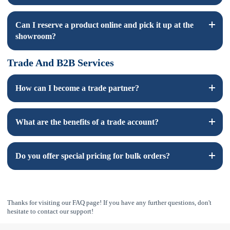
Yes, showroom prices are the same as online prices, excluding
Can I reserve a product online and pick it up at the
shipping costs.
showroom?
Trade And B2B Services
Yes, you can reserve products online and pick them up at our
showroom. Contact us for more details.
How can I become a trade partner?
Please click
here
to fill out the trade account application form.
What are the benefits of a trade account?
You will have access to special pricing only avaiable to trade
Do you offer special pricing for bulk orders?
professionals.
Yes, we offer bulk pricing on most of our items and provide
discounted prices with more volume.
Thanks for visiting our FAQ page! If you have any further questions, don't
hesitate to contact our support!