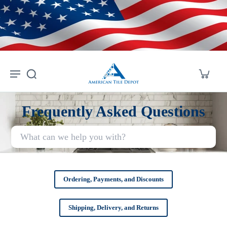
Skip to
content
Frequently Asked Questions
Ordering, Payments, and Discounts
Shipping, Delivery, and Returns