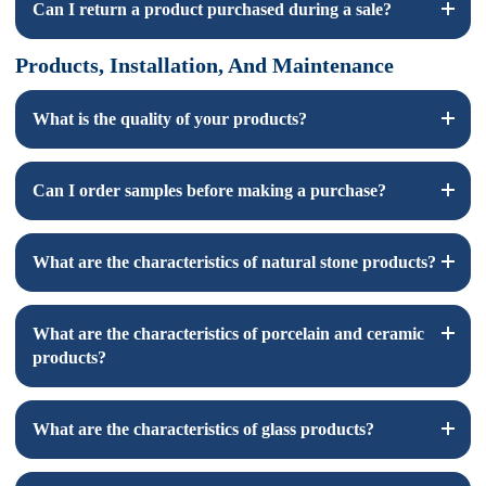
Can I return a product purchased during a sale?
number and a picture of the wrong item received.
Products, Installation, And Maintenance
Sale items are generally non-returnable, we do make some
exceptions depending on the item. We ask that you send us a
“ Return Request '' email.
What is the quality of your products?
We ensure that our products are high-quality products.
Can I order samples before making a purchase?
Yes, we offer samples. On all of our listing pages there is a “
What are the characteristics of natural stone products?
Order Sample” button.
Natural stone products have unique veining, color variations,
What are the characteristics of porcelain and ceramic
and textures that add character to your space.
products?
Porcelain and ceramic tiles are subject to standard variances
What are the characteristics of glass products?
resulting from the manufacturing process. Products are within
the industry standard variance levels. Colors in print will not