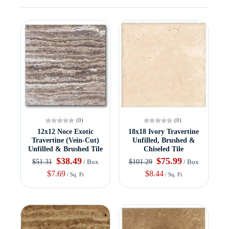
(0)
(0)
12x12 Noce Exotic
18x18 Ivory Travertine
Travertine (Vein-Cut)
Unfilled, Brushed &
Unfilled & Brushed Tile
Chiseled Tile
$38.49
$75.99
$51.31
$101.29
/ Box
/ Box
$7.69
$8.44
/ Sq. Ft
/ Sq. Ft