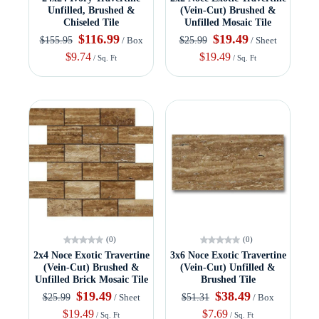
Unfilled, Brushed &
(Vein-Cut) Brushed &
Chiseled Tile
Unfilled Mosaic Tile
$116.99
$19.49
$155.95
$25.99
/ Box
/ Sheet
$9.74
$19.49
/ Sq. Ft
/ Sq. Ft
(0)
(0)
2x4 Noce Exotic Travertine
3x6 Noce Exotic Travertine
(Vein-Cut) Brushed &
(Vein-Cut) Unfilled &
Unfilled Brick Mosaic Tile
Brushed Tile
$19.49
$38.49
$25.99
$51.31
/ Sheet
/ Box
$19.49
$7.69
/ Sq. Ft
/ Sq. Ft