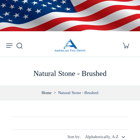
Skip to
content
Natural Stone - Brushed
Home
>
Natural Stone - Brushed
Sort by: