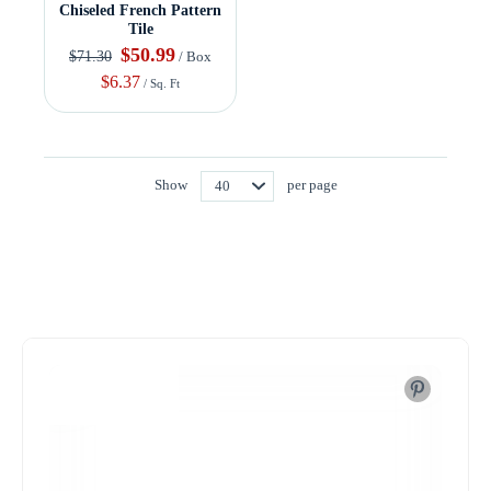
Chiseled French Pattern
Tile
$50.99
$71.30
/ Box
$6.37
/ Sq. Ft
Show
per page