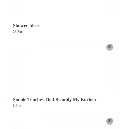
Shower Ideas
28 Pins
Simple Touches That Beautify My Kitchen
8 Pins