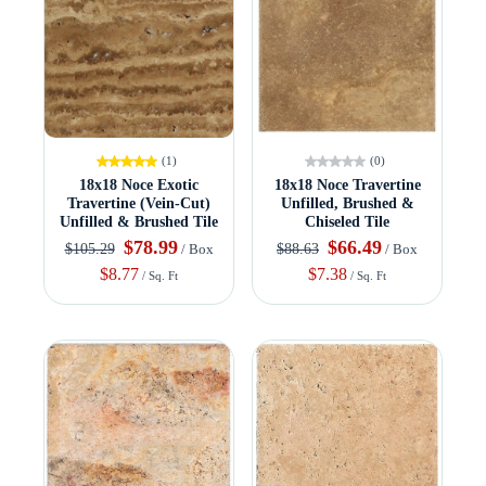
(1)
(0)
18x18 Noce Exotic
18x18 Noce Travertine
Travertine (Vein-Cut)
Unfilled, Brushed &
Unfilled & Brushed Tile
Chiseled Tile
$78.99
$66.49
$105.29
$88.63
/ Box
/ Box
$8.77
$7.38
/ Sq. Ft
/ Sq. Ft