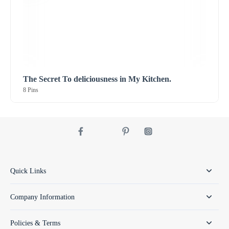
The Secret To deliciousness in My Kitchen.
8 Pins
Quick Links
Company Information
Policies & Terms