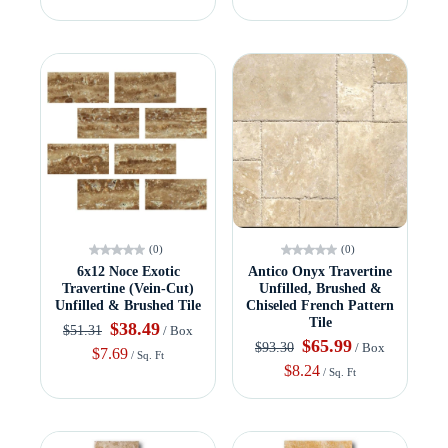
(0)
(0)
6x12 Noce Exotic
Antico Onyx Travertine
Travertine (Vein-Cut)
Unfilled, Brushed &
Unfilled & Brushed Tile
Chiseled French Pattern
Tile
$38.49
$51.31
/ Box
$65.99
$93.30
/ Box
$7.69
/ Sq. Ft
$8.24
/ Sq. Ft