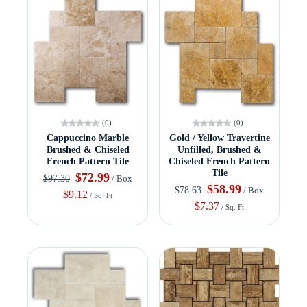
(0)
(0)
Cappuccino Marble
Gold / Yellow Travertine
Brushed & Chiseled
Unfilled, Brushed &
French Pattern Tile
Chiseled French Pattern
Tile
$72.99
$97.30
/ Box
$58.99
$78.63
/ Box
$9.12
/ Sq. Ft
$7.37
/ Sq. Ft