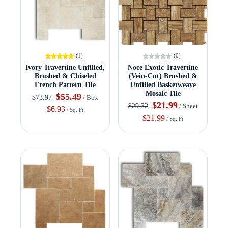
(1)
(0)
Ivory Travertine Unfilled,
Noce Exotic Travertine
Brushed & Chiseled
(Vein-Cut) Brushed &
French Pattern Tile
Unfilled Basketweave
Mosaic Tile
$55.49
$73.97
/ Box
$21.99
$29.32
/ Sheet
$6.93
/ Sq. Ft
$21.99
/ Sq. Ft