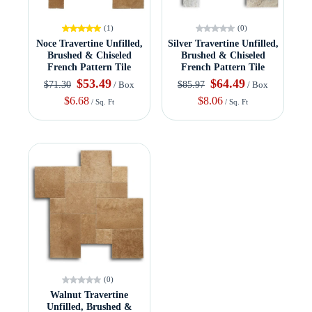
(1)
(0)
Noce Travertine Unfilled,
Silver Travertine Unfilled,
Brushed & Chiseled
Brushed & Chiseled
French Pattern Tile
French Pattern Tile
$53.49
$64.49
$71.30
$85.97
/ Box
/ Box
$6.68
$8.06
/ Sq. Ft
/ Sq. Ft
(0)
Walnut Travertine
Unfilled, Brushed &