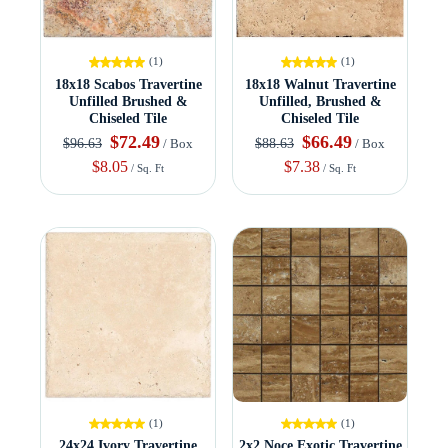
(1)
(1)
18x18 Scabos Travertine
18x18 Walnut Travertine
Unfilled Brushed &
Unfilled, Brushed &
Chiseled Tile
Chiseled Tile
$72.49
$66.49
$96.63
$88.63
/ Box
/ Box
$8.05
$7.38
/ Sq. Ft
/ Sq. Ft
(1)
(1)
24x24 Ivory Travertine
2x2 Noce Exotic Travertine