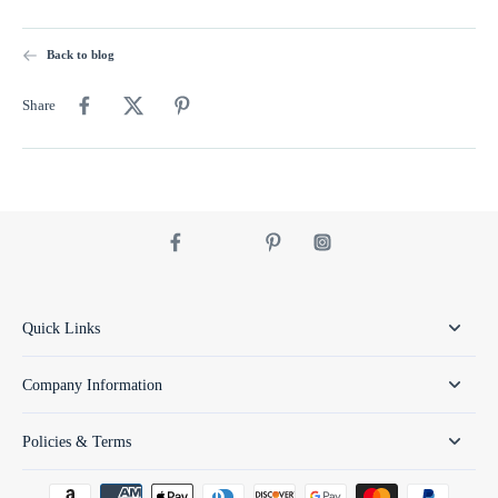
Back to blog
Share
Quick Links
Company Information
Policies & Terms