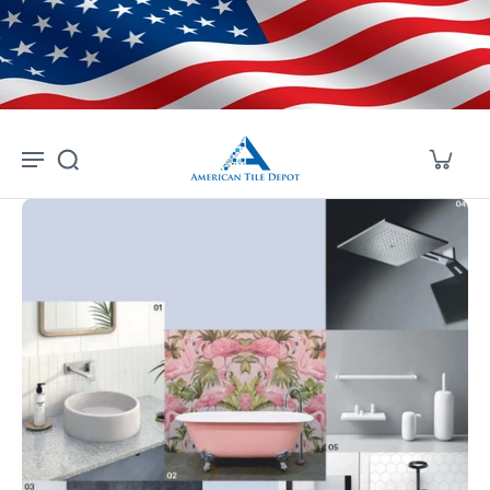
Skip to
content