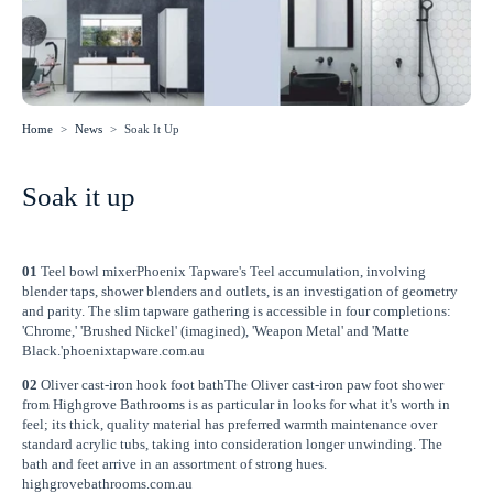
Home
>
News
>
Soak It Up
Soak it up
01
Teel bowl mixerPhoenix Tapware's Teel accumulation, involving
blender taps, shower blenders and outlets, is an investigation of geometry
and parity. The slim tapware gathering is accessible in four completions:
'Chrome,' 'Brushed Nickel' (imagined), 'Weapon Metal' and 'Matte
Black.'phoenixtapware.com.au
02
Oliver cast-iron hook foot bathThe Oliver cast-iron paw foot shower
from Highgrove Bathrooms is as particular in looks for what it's worth in
feel; its thick, quality material has preferred warmth maintenance over
standard acrylic tubs, taking into consideration longer unwinding. The
bath and feet arrive in an assortment of strong hues.
highgrovebathrooms.com.au