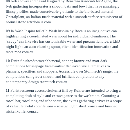
08
Neb shower and basinDesigned by Benedini Associati for Agape, the
Neb gathering incorporates a smooth bath and bowl that have amazingly
flimsy profiles, made conceivable gratitude to the bio-based material
Cristalplant, an Italian-made material with a smooth surface reminiscent of
normal stone.artedomus.com
09
In-Wash Inspira toiletIn-Wash Inspira by Roca is an imaginative can
highlighting a coordinated water spout for individual cleanliness. The
"savvy" can likewise has customizable water and pneumatic force, a LED
night light, an auto cleaning spout, client identification innovation and
more.roca.com.au
10
Drain finishesStormtech's metal, copper, bronze and matt-dark
completions for seepage frameworks offer inventive alternatives to
planners, specifiers and shoppers. Accessible over Stormtech's range, the
completions can give a smooth and brilliant completion to any
contemporary design.stormtech.com.au
11
Purist restroom accessoriesPurist frill by Kohler are intended to bring a
completing dash of style and extravagance to the washroom. Counting a
towel bar, towel ring and robe snare, the extras gathering arrives in a scope
of valuable metal completions – rose gold, brushed bronze and brushed
nickel.kohler.com.au