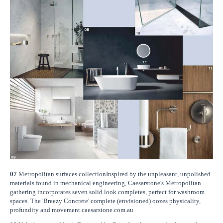
07
Metropolitan surfaces collectionInspired by the unpleasant, unpolished
materials found in mechanical engineering, Caesarstone's Metropolitan
gathering incorporates seven solid look completes, perfect for washroom
spaces. The 'Breezy Concrete' complete (envisioned) oozes physicality,
profundity and movement.caesarstone.com.au