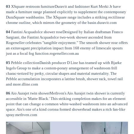
03
XSquare restroom furnitureDuravit and fashioner Kurt Merki Jr have
made a furniture range planned explicitly to supplement the contemporary
DuraSquare washbasins. The XSquare range includes a striking rectilinear
chrome outline, which mirrors the geometry of the basin.duravit.com
04
Fantini Acquadolce shower roseDesigned by Italian draftsman Franco
Sargiani, the Fantini Acquadolce two-work shower ascended from
Rogerseller celebrates "tangible enjoyment." The smooth shower rose offers
an extravagant precipitation impact from 168 enemy of limescale spouts
just as a focal fog function.rogerseller.com.au
05
Pebble collectionDanish producer D Line has teamed up with Bjarke
Ingels Group to make a contem-porary arrangement of washroom frill
charac-terized by perky, circular shapes and material materiality. The
Pebble accumulation incorporates a latrine brush, shower rack, towel rail
and more.dline.com
06
Aio Aurajet twin showerMethven's Aio Aurajet twin shower is currently
accessible in 'Matte Black.' This striking completion makes for an element
point that can change a common white-washed washroom into an advanced
space. Aio's one of a kind corona formed showerhead makes a rich fan-like
spray.methven.com