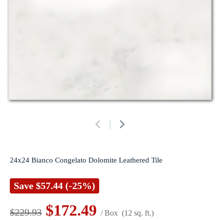
24x24 Bianco Congelato Dolomite Leathered Tile
Save
$57.44
(-25%)
$172.49
$229.93
/ Box
(12 sq. ft.)