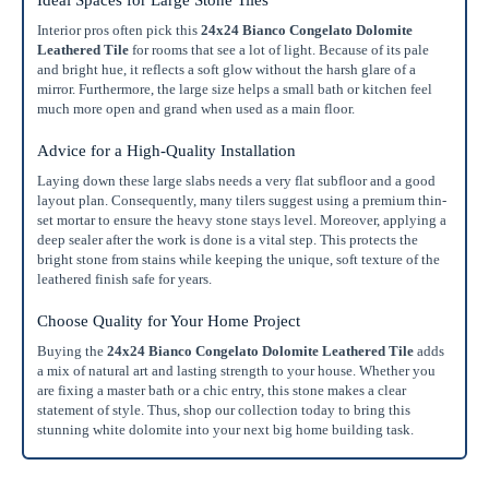
Ideal Spaces for Large Stone Tiles
Interior pros often pick this
24x24 Bianco Congelato Dolomite
Leathered Tile
for rooms that see a lot of light. Because of its pale
and bright hue, it reflects a soft glow without the harsh glare of a
mirror. Furthermore, the large size helps a small bath or kitchen feel
much more open and grand when used as a main floor.
Advice for a High-Quality Installation
Laying down these large slabs needs a very flat subfloor and a good
layout plan. Consequently, many tilers suggest using a premium thin-
set mortar to ensure the heavy stone stays level. Moreover, applying a
deep sealer after the work is done is a vital step. This protects the
bright stone from stains while keeping the unique, soft texture of the
leathered finish safe for years.
Choose Quality for Your Home Project
Buying the
24x24 Bianco Congelato Dolomite Leathered Tile
adds
a mix of natural art and lasting strength to your house. Whether you
are fixing a master bath or a chic entry, this stone makes a clear
statement of style. Thus, shop our collection today to bring this
stunning white dolomite into your next big home building task.