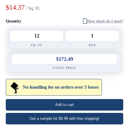
$14.37
/ Sq. Ft.
Quantity
How much do I need?
SQ. FT
BOX
$172.49
TOTAL PRICE
No handling fee on orders over 5 boxes
Add to cart
Enter Your Area
Get a sample for $4.99 with free shipping!
Sq. Ft.
ft²