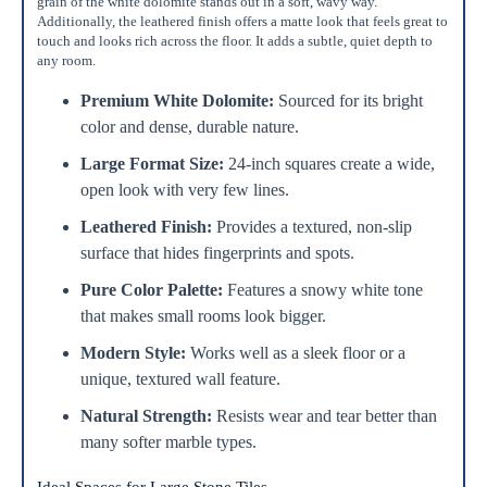
grain of the white dolomite stands out in a soft, wavy way.
Additionally, the leathered finish offers a matte look that feels great to
Add To Cart
touch and looks rich across the floor. It adds a subtle, quiet depth to
any room.
Premium White Dolomite:
Sourced for its bright
color and dense, durable nature.
Large Format Size:
24-inch squares create a wide,
open look with very few lines.
Leathered Finish:
Provides a textured, non-slip
surface that hides fingerprints and spots.
Pure Color Palette:
Features a snowy white tone
that makes small rooms look bigger.
Modern Style:
Works well as a sleek floor or a
unique, textured wall feature.
Natural Strength:
Resists wear and tear better than
many softer marble types.