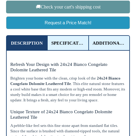
🚚Check your cart's shipping cost
OR
Enter Dimensions
Request a Price Match!
Feet
Inches
Length
DESCRIPTION
SPECIFICATIONS
ADDITIONAL DETAILS
Feet
Inches
Width
Get a little extra
Refresh Your Design with 24x24 Bianco Congelato
Dolomite Leathered Tile
Recommended
15%
10%
20%
Brighten your home with the clean, crisp look of the
24x24 Bianco
Congelato Dolomite Leathered Tile
. This elite natural stone features
Simple
Most Projects
Complex
a cool white base that fits any modern or high-end room. Moreover, its
sturdy build makes it a smart choice for any pro remodel or home
Recommended for most standard installations
update. It brings a fresh, airy feel to your living space.
Skip Overage
Unique Texture of 24x24 Bianco Congelato Dolomite
Leathered Tile
Boxes Needed
Total Price
A pebble-like feel sets this fine stone apart from standard flat tiles.
0
$0.00
Since the surface is brushed with diamond-tipped tools, the natural