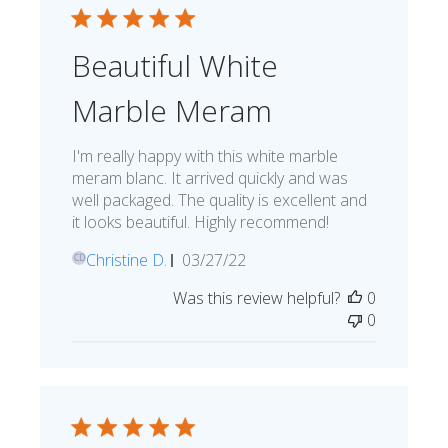
Beautiful White
Marble Meram
I'm really happy with this white marble
meram blanc. It arrived quickly and was
well packaged. The quality is excellent and
it looks beautiful. Highly recommend!
Published
Christine D.
03/27/22
CD
date
Was this review helpful?
0
0