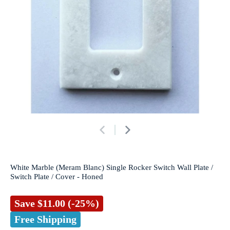
White Marble (Meram Blanc) Single Rocker Switch Wall Plate /
Switch Plate / Cover - Honed
Save
$11.00
(-25%)
Free Shipping