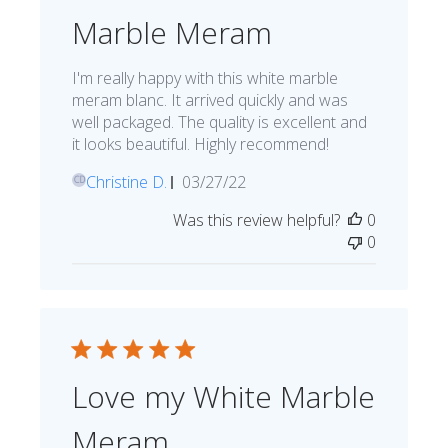
Marble Meram
I'm really happy with this white marble
meram blanc. It arrived quickly and was
well packaged. The quality is excellent and
it looks beautiful. Highly recommend!
Published
Christine D.
03/27/22
CD
date
Was this review helpful?
0
0
Love my White Marble
Meram