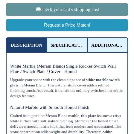
🚚Check your cart's shipping cost
Request a Price Match!
DESCRIPTION
SPECIFICATIONS
ADDITIONAL DETAILS
White Marble (Meram Blanc) Single Rocker Switch Wall
Plate / Switch Plate / Cover - Honed
Upgrade your space with the clean elegance of
white marble switch
plate
in Meram Blanc. This natural stone cover adds a refined
finishing touch. As a result, it transforms ordinary switches into subtle
design features.
Natural Marble with Smooth Honed Finish
Crafted from genuine Meram Blanc marble, this plate features a crisp
white surface with soft, natural veining. Moreover, the honed finish
delivers a smooth, matte look that feels modern and understated. The
stone construction adds weight and durability. Therefore,
white