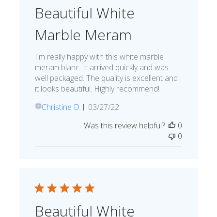
Beautiful White
Marble Meram
I'm really happy with this white marble
meram blanc. It arrived quickly and was
well packaged. The quality is excellent and
it looks beautiful. Highly recommend!
Published
Christine D.
03/27/22
CD
date
Was this review helpful?
0
0
Beautiful White