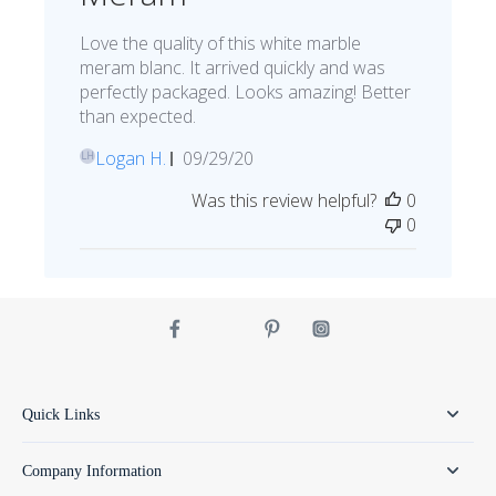
Love the quality of this white marble
meram blanc. It arrived quickly and was
perfectly packaged. Looks amazing! Better
than expected.
Published
Logan H.
09/29/20
LH
date
Was this review helpful?
0
0
Quick Links
Company Information