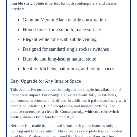
marble switch plate
is perfect for both contemporary and classic
interiors.
Genuine Meram Blanc marble construction
Honed finish for a smooth, matte surface
Elegant white tone with subtle veining
Designed for standard single rocker switches
Durable and long-lasting natural stone
Ideal for kitchens, bathrooms, and living spaces
Easy Upgrade for Any Interior Space
This decorative outlet cover is designed for simple installation and
immediate impact. For example, it works beautifully in kitchens,
bathrooms, bedrooms, and offices. In addition, it pairs seamlessly with
marble countertops, tile backsplashes, and modern fixtures. The
precise cut ensures a clean fit. Consequently,
white marble switch
plate
enhances both function and style.
Because it is made from natural stone, each piece features unique
veining and tonal variation. This ensures every plate has a one-of-a-
kind look. Furthermore, the honed finish reduces glare, making it