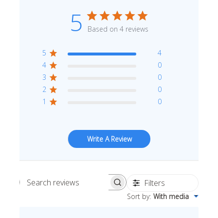
5
Based on 4 reviews
5
4
4
0
3
0
2
0
1
0
Write A Review
Filters
Search reviews
Sort by
:
With media