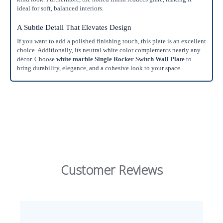
ideal for soft, balanced interiors.
A Subtle Detail That Elevates Design
If you want to add a polished finishing touch, this plate is an excellent
choice. Additionally, its neutral white color complements nearly any
décor. Choose
white marble Single Rocker Switch Wall Plate
to
bring durability, elegance, and a cohesive look to your space.
Customer Reviews