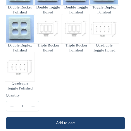
Double Rocker
Double Toggle
Double Toggle
Toggle Duplex
Polished
Honed
Polished
Polished
Double Duplex
Triple Rocker
Triple Rocker
Quadruple
Polished
Honed
Polished
Toggle Honed
Quadruple
Toggle Polished
Quantity
Add to cart