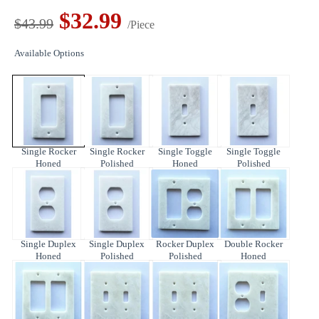
$32.99
$43.99
/Piece
Available Options
Single Rocker
Single Rocker
Single Toggle
Single Toggle
Honed
Polished
Honed
Polished
Single Duplex
Single Duplex
Rocker Duplex
Double Rocker
Honed
Polished
Polished
Honed