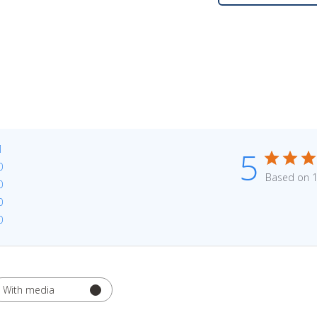
1
5
0
Based on 1
0
0
0
With media