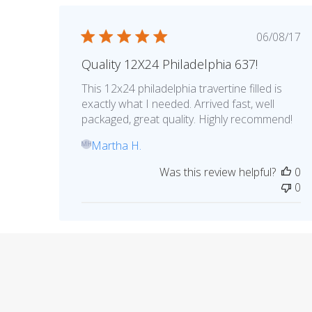
Publis
06/08/17
date
Quality 12X24 Philadelphia 637!
This 12x24 philadelphia travertine filled is
exactly what I needed. Arrived fast, well
packaged, great quality. Highly recommend!
Martha H.
MH
Was this review helpful?
0
0