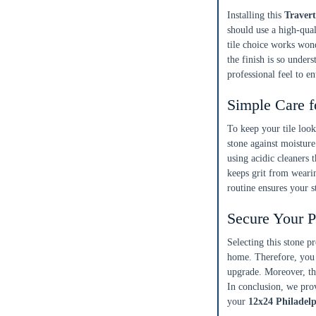
15%
10%
20%
Installing this
Travert
Simple
Most Projects
Complex
should use a high-qual
tile choice works won
Recommended for most standard installations
the finish is so unders
professional feel to 
Skip Overage
Simple Care f
Boxes Needed
Total Price
0
$0.00
To keep your
tile loo
stone against moisture
using acidic cleaners
Add To Cart
keeps grit from weari
routine ensures your s
Secure Your P
Selecting this stone p
home. Therefore, you 
upgrade. Moreover, thi
In conclusion, we prov
your
12x24 Philadelp