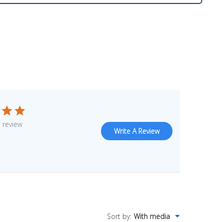
 review
Write A Review
Sort by
:
With media