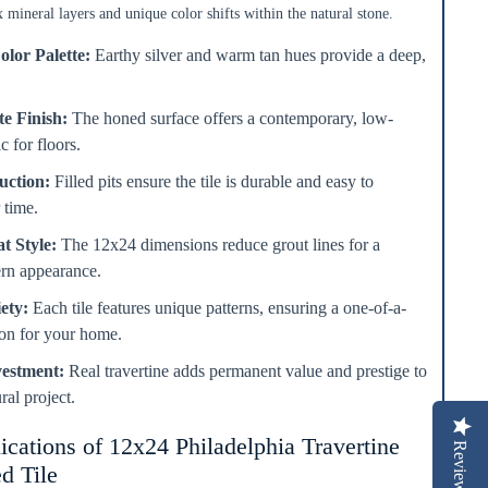
 mineral layers and unique color shifts within the natural stone.
olor Palette:
Earthy silver and warm tan hues provide a deep,
e Finish:
The honed surface offers a contemporary, low-
c for floors.
uction:
Filled pits ensure the tile is durable and easy to
 time.
t Style:
The 12x24 dimensions reduce grout lines for a
ern appearance.
ety:
Each tile features unique patterns, ensuring a one-of-a-
tion for your home.
vestment:
Real travertine adds permanent value and prestige to
ral project.
ications of 12x24 Philadelphia Travertine
Reviews
d Tile