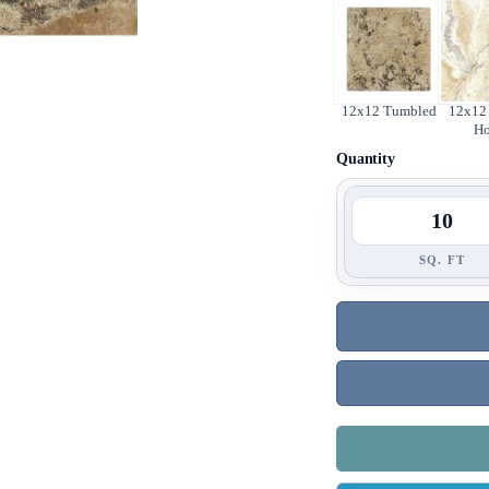
12x12 Tumbled
12x12 
H
Quantity
SQ. FT