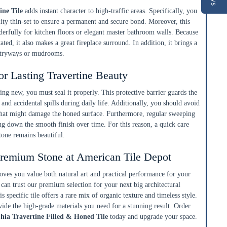
ine Tile
adds instant character to high-traffic areas. Specifically, you
ity thin-set to ensure a permanent and secure bond. Moreover, this
derfully for kitchen floors or elegant master bathroom walls. Because
tated, it also makes a great fireplace surround. In addition, it brings a
entryways or mudrooms.
or Lasting Travertine Beauty
king new, you must seal it properly. This protective barrier guards the
 and accidental spills during daily life. Additionally, you should avoid
 that might damage the honed surface. Furthermore, regular sweeping
ng down the smooth finish over time. For this reason, a quick care
tone remains beautiful.
remium Stone at American Tile Depot
roves you value both natural art and practical performance for your
can trust our premium selection for your next big architectural
s specific tile offers a rare mix of organic texture and timeless style.
ide the high-grade materials you need for a stunning result. Order
hia Travertine Filled & Honed Tile
today and upgrade your space.