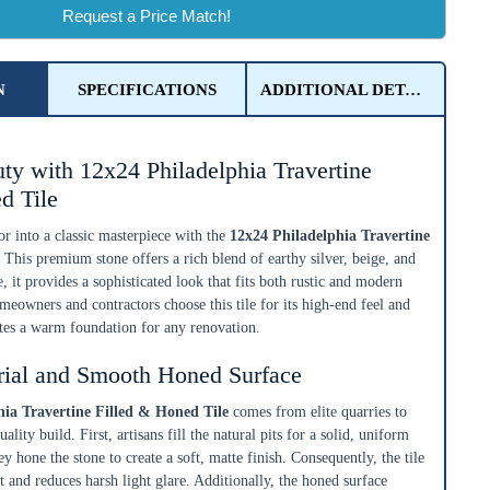
Request a Price Match!
N
SPECIFICATIONS
ADDITIONAL DETAILS
ty with 12x24 Philadelphia Travertine
d Tile
r into a classic masterpiece with the
12x24 Philadelphia Travertine
. This premium stone offers a rich blend of earthy silver, beige, and
, it provides a sophisticated look that fits both rustic and modern
eowners and contractors choose this tile for its high-end feel and
ates a warm foundation for any renovation.
rial and Smooth Honed Surface
hia Travertine Filled & Honed Tile
comes from elite quarries to
ality build. First, artisans fill the natural pits for a solid, uniform
y hone the stone to create a soft, matte finish. Consequently, the tile
t and reduces harsh light glare. Additionally, the honed surface