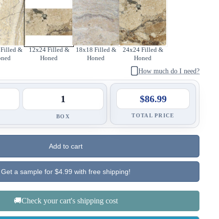
Filled &
12x24 Filled &
18x18 Filled &
24x24 Filled &
oned
Honed
Honed
Honed
How much do I need?
$86.99
TOTAL PRICE
BOX
Add to cart
Get a sample for $4.99 with free shipping!
🚚Check your cart's shipping cost