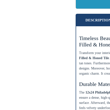
DESCRIPTIO
Timeless Beau
Filled & Hone
Transform your interio
Filled & Honed Tile
tan tones. Furthermore
designs. Moreover, hom
organic charm. It cre
Durable Mate
The
12x24 Philadelp
ensure a dense, high-qu
surface. Afterward, the
feels velvety underfoo