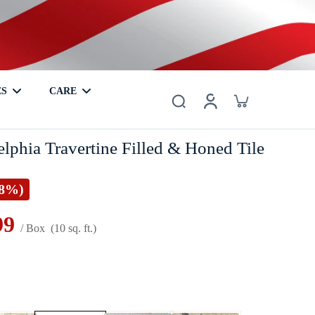
ES
CARE
er
Basalt
Metal
Coaster
Hardwood
Mother of Pearl
lphia Travertine Filled & Honed Tile
28%)
99
/ Box
(10 sq. ft.)