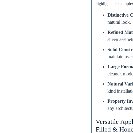
highlights the complex
Distinctive C
natural look.
Refined Matt
sheen aestheti
Enter Your Area
Solid Constr
ft²
maintain over
Sq. Ft.
Large Forma
OR
cleaner, mod
Enter Dimensions
Natural Vari
kind installa
Length
Feet
Inches
Property In
Width
Feet
Inches
any architectu
Versatile Appl
Get a little extra
Filled & Hone
Recommended