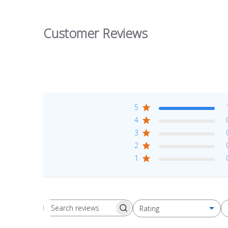
Customer Reviews
5
4
3
2
1
Rating
Search reviews
All ratings