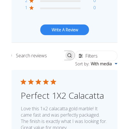
2
0
1
0
Write A Review
Filters
Search reviews
Sort by
:
With media
Perfect 1X2 Calacatta
Love this 1x2 calacatta gold marble! It
came fast and was perfectly packaged.
The finish is exactly what I was looking for.
Great value for money.