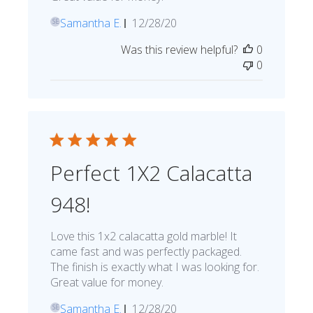
Published
Samantha E.
12/28/20
SE
date
Was this review helpful?
0
0
Perfect 1X2 Calacatta
948!
Love this 1x2 calacatta gold marble! It
came fast and was perfectly packaged.
The finish is exactly what I was looking for.
Great value for money.
Published
Samantha E.
12/28/20
SE