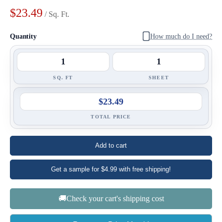
$23.49
/ Sq. Ft.
Quantity
How much do I need?
SQ. FT
SHEET
$23.49
TOTAL PRICE
Add to cart
Get a sample for $4.99 with free shipping!
🚚Check your cart's shipping cost