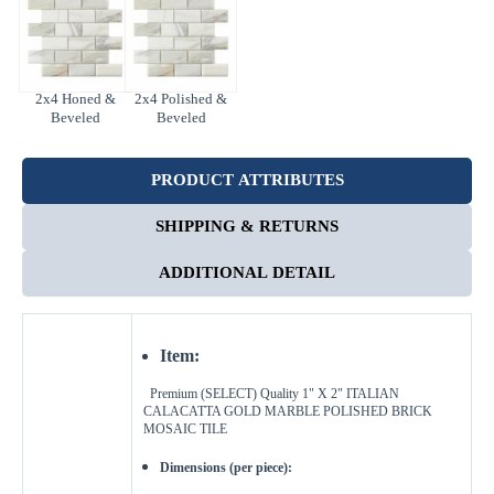
2x4 Honed &
2x4 Polished &
Beveled
Beveled
PRODUCT ATTRIBUTES
SHIPPING & RETURNS
ADDITIONAL DETAIL
Item:
Premium (SELECT) Quality 1" X 2" ITALIAN
CALACATTA GOLD MARBLE
POLISHED BRICK
MOSAIC TILE
Dimensions (per piece):