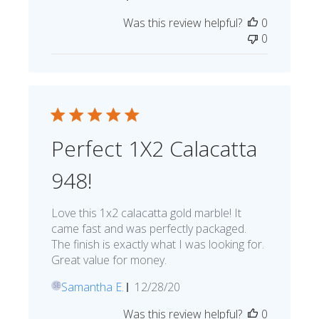
date
Was this review helpful?
0
0
Perfect 1X2 Calacatta
948!
Love this 1x2 calacatta gold marble! It
came fast and was perfectly packaged.
The finish is exactly what I was looking for.
Great value for money.
Published
Samantha E.
12/28/20
SE
date
Was this review helpful?
0