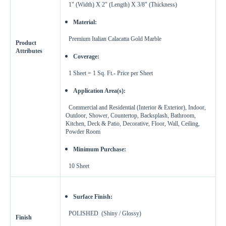
1" (Width) X 2" (Length) X 3/8" (Thickness)
Material:
Premium Italian Calacatta Gold Marble
Product
Attributes
Coverage:
1 Sheet = 1 Sq. Ft.-
Price per Sheet
Application Area(s):
Commercial and Residential (Interior & Exterior), Indoor,
Outdoor, Shower, Countertop, Backsplash, Bathroom,
Kitchen, Deck & Patio, Decorative, Floor, Wall, Ceiling,
Powder Room
Minimum Purchase:
10
Sheet
Surface Finish:
POLISHED (Shiny / Glossy)
Finish