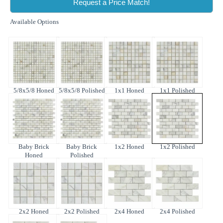
Request a Price Match!
Available Options
5/8x5/8 Honed
5/8x5/8 Polished
1x1 Honed
1x1 Polished
Baby Brick
Baby Brick
1x2 Honed
1x2 Polished
Honed
Polished
2x2 Honed
2x2 Polished
2x4 Honed
2x4 Polished