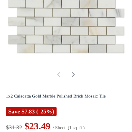
1x2 Calacatta Gold Marble Polished Brick Mosaic Tile
Save
$7.83
(-25%)
$23.49
$31.32
/ Sheet
(1 sq. ft.)