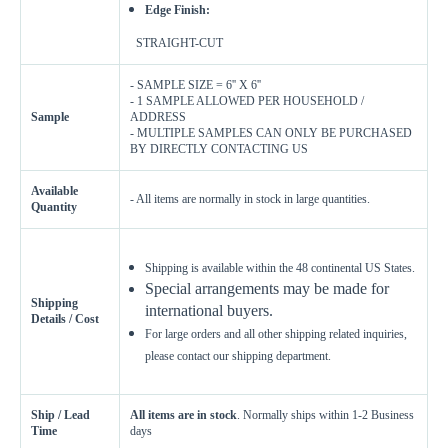
Edge Finish:
STRAIGHT-CUT
- SAMPLE SIZE = 6'' X 6''
- 1 SAMPLE ALLOWED PER HOUSEHOLD /
Sample
ADDRESS
- MULTIPLE SAMPLES CAN ONLY BE PURCHASED
BY DIRECTLY CONTACTING US
Available
- All items are normally in stock in large quantities.
Enter Your Area
Quantity
Sq. Ft.
ft²
Shipping is available within the 48 continental US States.
Special arrangements may be made for
OR
Shipping
international buyers.
Enter Dimensions
Details / Cost
For large orders and all other shipping related inquiries,
Feet
Inches
Length
please contact our shipping department.
Feet
Inches
Width
Ship / Lead
All items are in stock
. Normally ships within 1-2 Business
Time
days