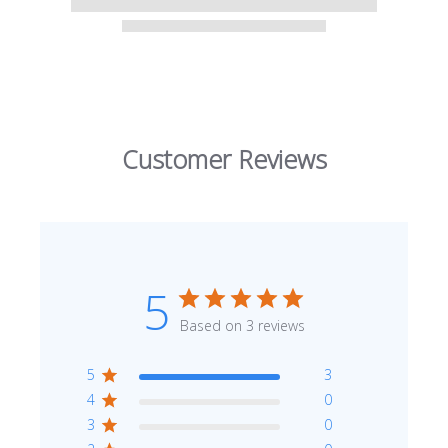
Customer Reviews
5
Based on 3 reviews
5
3
4
0
3
0