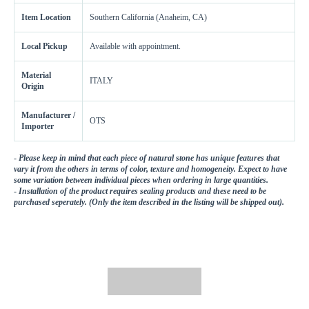
Get a little extra
Item Location
Southern California (Anaheim, CA)
Recommended
15%
10%
20%
Local Pickup
Available with appointment.
Simple
Most Projects
Complex
Material
Recommended for most standard installations
ITALY
Origin
Skip Overage
Manufacturer /
OTS
Importer
Sheets Needed
Total Price
0
$0.00
-
Please keep in mind that each piece of natural stone has unique features that
vary it from the others in terms of color, texture and homogeneity. Expect to have
some variation between individual pieces when ordering in large quantities.
Add To Cart
-
Installation of the product requires sealing products and these need to be
purchased seperately. (Only the item described in the listing will be shipped out).