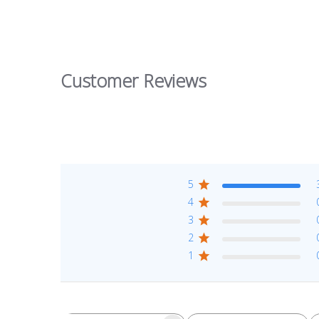
Customer Reviews
5
4
3
2
1