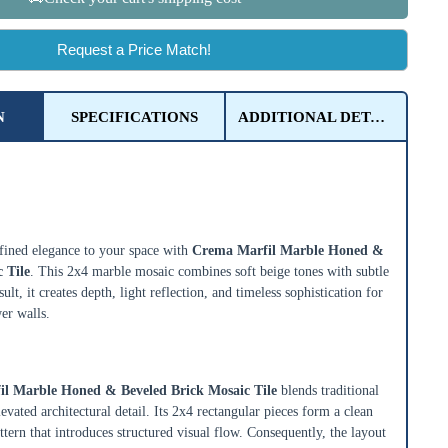
Request a Price Match!
N
SPECIFICATIONS
ADDITIONAL DETAILS
rfil Marble Honed & Beveled Brick
ined elegance to your space with
Crema Marfil Marble Honed &
 Tile
. This 2x4 marble mosaic combines soft beige tones with subtle
ult, it creates depth, light reflection, and timeless sophistication for
er walls.
rick Layout with Honed & Beveled Detail
l Marble Honed & Beveled Brick Mosaic Tile
blends traditional
evated architectural detail. Its 2x4 rectangular pieces form a clean
tern that introduces structured visual flow. Consequently, the layout