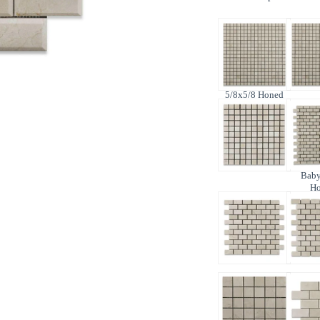
5/8x5/8 Honed
Baby
H