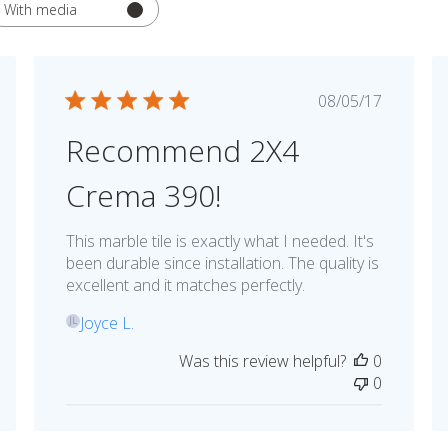
With media
hed
Published
08/05/17
date
Recommend 2X4
Crema 390!
This marble tile is exactly what I needed. It's
been durable since installation. The quality is
excellent and it matches perfectly.
Joyce L.
JL
Was this review helpful?
0
0