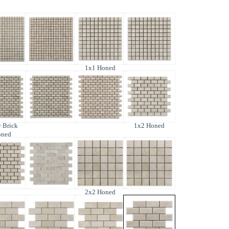
1x1 Honed
 Brick
1x2 Honed
oned
2x2 Honed