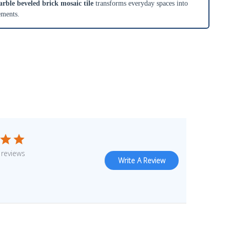
ble beveled brick mosaic tile
transforms everyday spaces into
ements.
 reviews
Write A Review