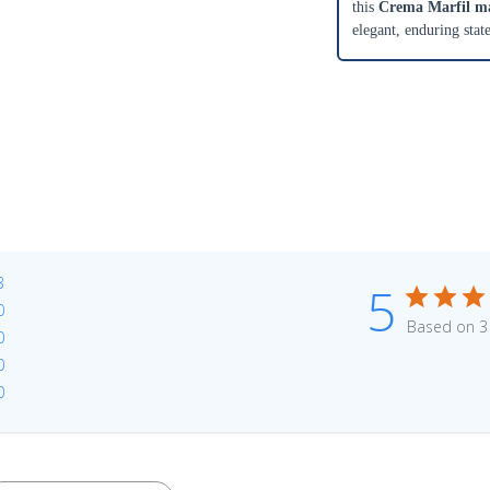
this
Crema Marfil mar
elegant, enduring stat
3
5
0
Based on 3
0
0
0