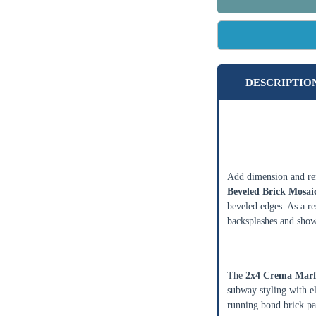
DESCRIPTIO
2x4 Crema Ma
Mosaic Tile
Add dimension and ref
Beveled Brick Mosaic
beveled edges. As a res
backsplashes and show
Classic 2x4 B
The
2x4 Crema Marfi
subway styling with el
running bond brick pat
Enter Your Area