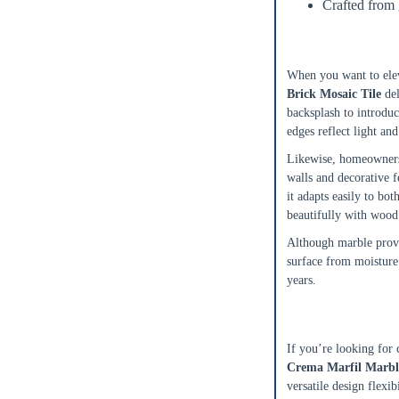
Crafted from
0
$0.00
Ideal for Bac
Add To Cart
When you want to elev
Brick Mosaic Tile
del
backsplash to introduc
edges reflect light and
Likewise, homeowners
walls and decorative f
it adapts easily to bo
beautifully with wood 
Although marble provid
surface from moisture 
years.
A Refined Mar
If you’re looking for 
Crema Marfil Marbl
versatile design flexib