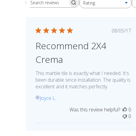
Rating
Search reviews
All ratings
Publis
08/05/17
date
Recommend 2X4
Crema
This marble tile is exactly what I needed. It's
been durable since installation. The quality is
excellent and it matches perfectly.
Joyce L.
JL
Was this review helpful?
0
0