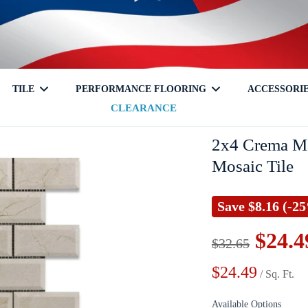
TILE
PERFORMANCE FLOORING
ACCESSORI
CLEARANCE
tch
Travertine
Glass
Shampoo Niche
Onyx
Mixed
Corner Shelf
Laminate
Granite
Ceramic
Soap Hold
Cleaners
2x4 Crema Ma
Mosaic Tile
Save
$8.16
(-2
$24.4
$32.65
$24.49
Terrazzo
/ Sq. Ft.
Available Options