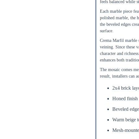
feels balanced while s
ft²
Sq. Ft.
Each marble piece feat
polished marble, the h
OR
the beveled edges crea
surface.
Enter Dimensions
Crema Marfil marble s
Length
Feet
Inches
veining. Since these v
character and richness
enhances both traditio
Width
Feet
Inches
The mosaic comes mesh
result, installers can 
Get a little extra
Recommended
2x4 brick lay
15%
10%
20%
Honed finish 
Simple
Most Projects
Complex
Beveled edge
Recommended for most standard installations
Warm beige to
Skip Overage
Mesh-mounted 
Sheets Needed
Total Price