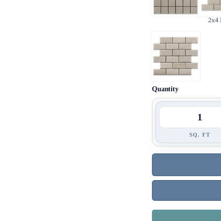
2x4
Quantity
SQ. FT