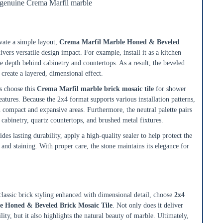
 genuine Crema Marfil marble
ksplashes, Showers, and Accent Walls
ate a simple layout,
Crema Marfil Marble Honed & Beveled
ivers versatile design impact. For example, install it as a kitchen
e depth behind cabinetry and countertops. As a result, the beveled
 create a layered, dimensional effect.
 choose this
Crema Marfil marble brick mosaic tile
for shower
eatures. Because the 2x4 format supports various installation patterns,
th compact and expansive areas. Furthermore, the neutral palette pairs
cabinetry, quartz countertops, and brushed metal fixtures.
es lasting durability, apply a high-quality sealer to help protect the
and staining. With proper care, the stone maintains its elegance for
ble Mosaic for Timeless Interiors
classic brick styling enhanced with dimensional detail, choose
2x4
e Honed & Beveled Brick Mosaic Tile
. Not only does it deliver
ility, but it also highlights the natural beauty of marble. Ultimately,