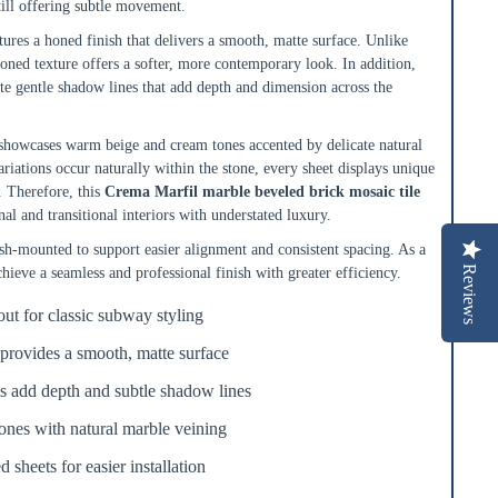
till offering subtle movement.
ures a honed finish that delivers a smooth, matte surface. Unlike
oned texture offers a softer, more contemporary look. In addition,
te gentle shadow lines that add depth and dimension across the
howcases warm beige and cream tones accented by delicate natural
ariations occur naturally within the stone, every sheet displays unique
. Therefore, this
Crema Marfil marble beveled brick mosaic tile
nal and transitional interiors with understated luxury.
-mounted to support easier alignment and consistent spacing. As a
Reviews
achieve a seamless and professional finish with greater efficiency.
out for classic subway styling
provides a smooth, matte surface
s add depth and subtle shadow lines
nes with natural marble veining
sheets for easier installation