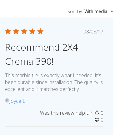
Sort by
:
With media
Published
08/05/17
date
Recommend 2X4
Crema 390!
This marble tile is exactly what I needed. It's
been durable since installation. The quality is
excellent and it matches perfectly.
Joyce L.
JL
Was this review helpful?
0
0