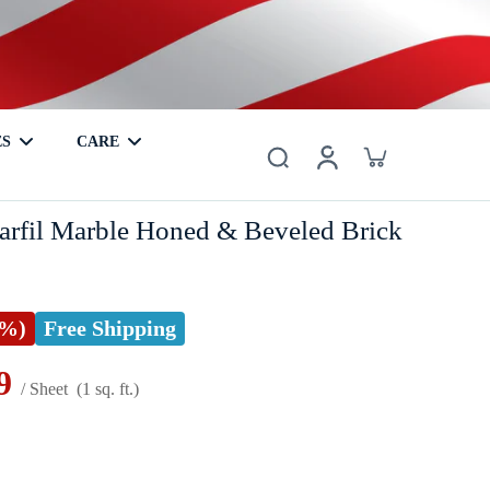
ES
CARE
er
Basalt
Metal
Coaster
Hardwood
Mother of Pearl
rfil Marble Honed & Beveled Brick
5%)
Free Shipping
9
/ Sheet
(1 sq. ft.)