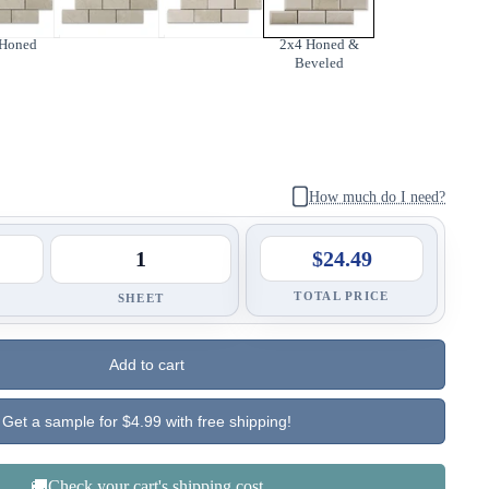
 Honed
2x4 Honed &
Beveled
How much do I need?
$24.49
TOTAL PRICE
SHEET
Add to cart
Get a sample for $4.99 with free shipping!
🚚Check your cart's shipping cost