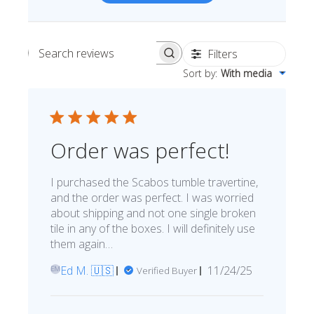
15%
10%
20%
Simple
Most Projects
Complex
Recommended for most standard installations
Filters
Search reviews
Skip Overage
Sort by
:
With media
Boxes Needed
Total Price
0
$0.00
Order was perfect!
Add To Cart
I purchased the Scabos tumble travertine,
and the order was perfect. I was worried
about shipping and not one single broken
tile in any of the boxes. I will definitely use
them again…
Published
Ed M. 🇺🇸
11/24/25
Verified Buyer
EM
date
Comments by Store Owner on R