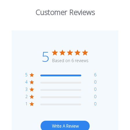
Customer Reviews
Enter Your Area
5
Sq. Ft.
ft²
Based on 6 reviews
OR
5
6
Enter Dimensions
4
0
Feet
Inches
Length
3
0
2
0
Feet
Inches
Width
1
0
Get a little extra
Recommended
Write A Review