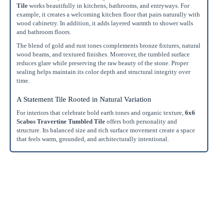
Tile
works beautifully in kitchens, bathrooms, and entryways. For
example, it creates a welcoming kitchen floor that pairs naturally with
wood cabinetry. In addition, it adds layered warmth to shower walls
and bathroom floors.
The blend of gold and rust tones complements bronze fixtures, natural
wood beams, and textured finishes. Moreover, the tumbled surface
reduces glare while preserving the raw beauty of the stone. Proper
sealing helps maintain its color depth and structural integrity over
time.
A Statement Tile Rooted in Natural Variation
For interiors that celebrate bold earth tones and organic texture,
6x6
Scabos Travertine Tumbled Tile
offers both personality and
structure. Its balanced size and rich surface movement create a space
that feels warm, grounded, and architecturally intentional.