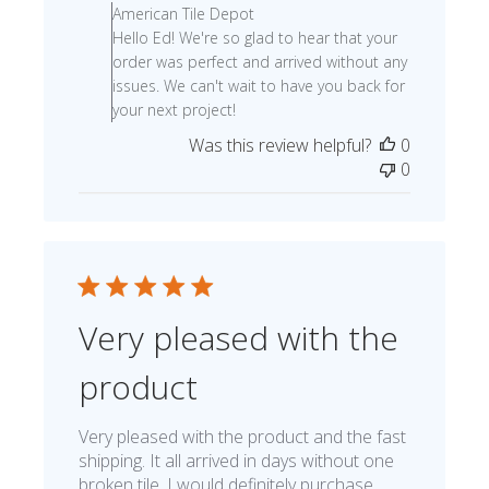
American Tile Depot
Hello Ed! We're so glad to hear that your
order was perfect and arrived without any
issues. We can't wait to have you back for
your next project!
Was this review helpful?
0
0
Very pleased with the
product
Very pleased with the product and the fast
shipping. It all arrived in days without one
broken tile. I would definitely purchase