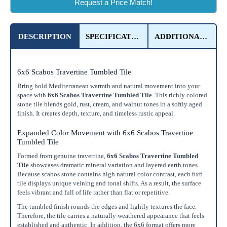
Request a Price Match!
DESCRIPTION
SPECIFICATIONS
ADDITIONAL DETAILS
6x6 Scabos Travertine Tumbled Tile
Bring bold Mediterranean warmth and natural movement into your
space with
6x6 Scabos Travertine Tumbled Tile
. This richly colored
stone tile blends gold, rust, cream, and walnut tones in a softly aged
finish. It creates depth, texture, and timeless rustic appeal.
Expanded Color Movement with 6x6 Scabos Travertine
Tumbled Tile
Formed from genuine travertine,
6x6 Scabos Travertine Tumbled
Tile
showcases dramatic mineral variation and layered earth tones.
Because scabos stone contains high natural color contrast, each 6x6
tile displays unique veining and tonal shifts. As a result, the surface
feels vibrant and full of life rather than flat or repetitive.
The tumbled finish rounds the edges and lightly textures the face.
Therefore, the tile carries a naturally weathered appearance that feels
established and authentic. In addition, the 6x6 format offers more