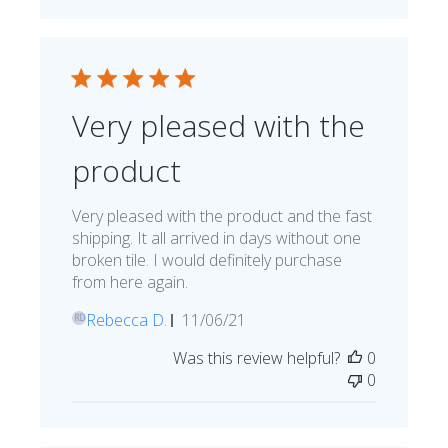
Very pleased with the
product
Very pleased with the product and the fast
shipping. It all arrived in days without one
broken tile. I would definitely purchase
from here again.
Published
Rebecca D.
11/06/21
RD
date
Was this review helpful?
0
0