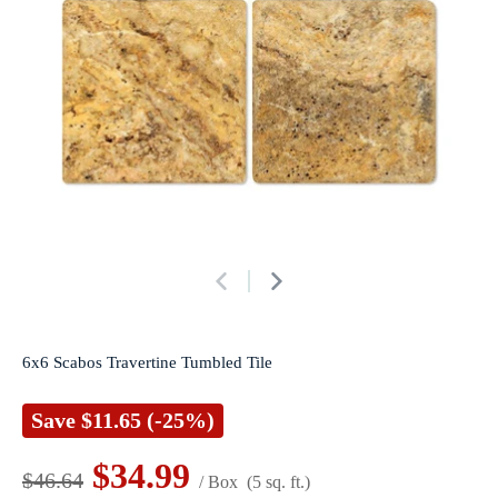
6x6 Scabos Travertine Tumbled Tile
Save
$11.65
(-25%)
$34.99
$46.64
/ Box
(5 sq. ft.)