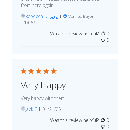
from here again.
Rebecca D. 🇺🇸
Verified Buyer
RD
Published
11/06/21
date
Was this review helpful?
0
0
Very Happy
Very happy with them.
Published
Jack C.
01/21/26
JC
date
Was this review helpful?
0
0