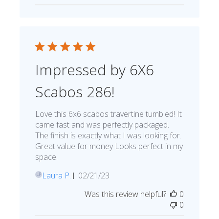
Impressed by 6X6
Scabos 286!
Love this 6x6 scabos travertine tumbled! It
came fast and was perfectly packaged.
The finish is exactly what I was looking for.
Great value for money Looks perfect in my
space.
Published
Laura P.
02/21/23
LP
date
Was this review helpful?
0
0