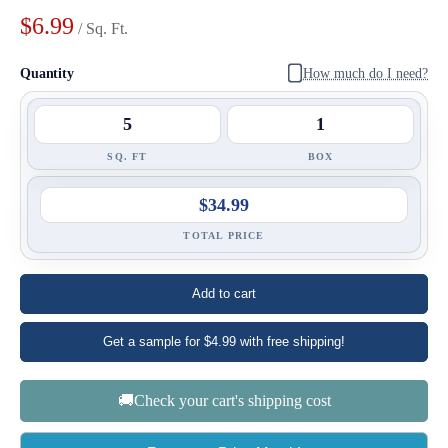
$6.99
/ Sq. Ft.
Quantity
How much do I need?
SQ. FT
BOX
$34.99
TOTAL PRICE
Add to cart
Get a sample for $4.99 with free shipping!
🚚Check your cart's shipping cost