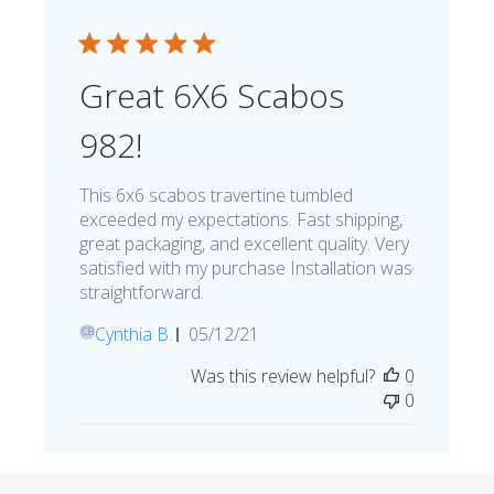
Great 6X6 Scabos
982!
This 6x6 scabos travertine tumbled
exceeded my expectations. Fast shipping,
great packaging, and excellent quality. Very
satisfied with my purchase Installation was
straightforward.
Published
Cynthia B.
05/12/21
CB
date
Was this review helpful?
0
0