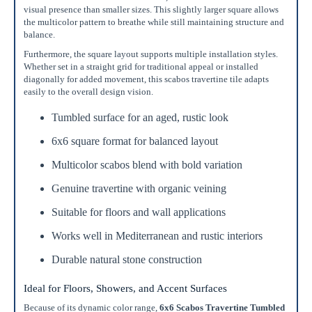
visual presence than smaller sizes. This slightly larger square allows
the multicolor pattern to breathe while still maintaining structure and
balance.
Furthermore, the square layout supports multiple installation styles.
Whether set in a straight grid for traditional appeal or installed
diagonally for added movement, this scabos travertine tile adapts
easily to the overall design vision.
Tumbled surface for an aged, rustic look
6x6 square format for balanced layout
Multicolor scabos blend with bold variation
Genuine travertine with organic veining
Suitable for floors and wall applications
Works well in Mediterranean and rustic interiors
Durable natural stone construction
Ideal for Floors, Showers, and Accent Surfaces
Because of its dynamic color range,
6x6 Scabos Travertine Tumbled