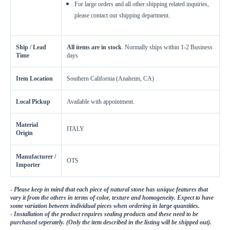
For large orders and all other shipping related inquiries,
please contact our shipping department.
Ship / Lead
All items are in stock
. Normally ships within 1-2 Business
Time
days
Item Location
Southern California (Anaheim, CA)
Local Pickup
Available with appointment.
Material
ITALY
Origin
Manufacturer /
OTS
Importer
-
Please keep in mind that each piece of natural stone has unique features that
vary it from the others in terms of color, texture and homogeneity. Expect to have
some variation between individual pieces when ordering in large quantities.
-
Installation of the product requires sealing products and these need to be
purchased seperately. (Only the item described in the listing will be shipped out).