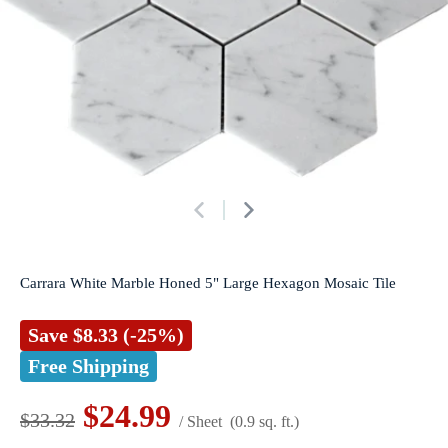
Carrara White Marble Honed 5" Large Hexagon Mosaic Tile
Save
$8.33
(-25%)
Free Shipping
$24.99
$33.32
/ Sheet
(0.9 sq. ft.)