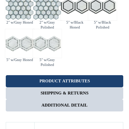
2" w/Gray Honed
2" w/Gray
5" w/Black
5" w/Black
Polished
Honed
Polished
5" w/Gray Honed
5" w/Gray
Polished
Enter Your Area
PRODUCT ATTRIBUTES
Sq. Ft.
ft²
SHIPPING & RETURNS
OR
ADDITIONAL DETAIL
Enter Dimensions
Feet
Inches
Length