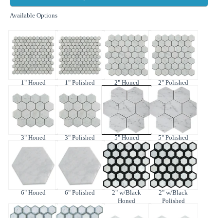
Available Options
1" Honed
1" Polished
2" Honed
2" Polished
3" Honed
3" Polished
5" Honed
5" Polished
6" Honed
6" Polished
2" w/Black
2" w/Black
Honed
Polished