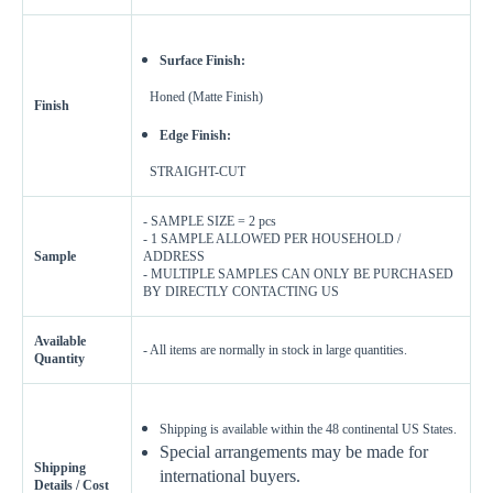
Surface Finish:
Honed (Matte Finish)
Finish
Edge Finish:
STRAIGHT-CUT
- SAMPLE SIZE = 2 pcs
- 1 SAMPLE ALLOWED PER HOUSEHOLD /
Sample
ADDRESS
- MULTIPLE SAMPLES CAN ONLY BE PURCHASED
BY DIRECTLY CONTACTING US
Available
- All items are normally in stock in large quantities.
Quantity
Shipping is available within the 48 continental US States.
Special arrangements may be made for
Shipping
international buyers.
Details / Cost