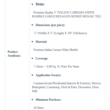
Feet
Inches
Width
Item:
Premium Quality 5"
ITALIAN CARRARA WHITE
Get a little extra
MARBLE
LARGE HEXAGON HONED MOSAIC TILE
Recommended
15%
Dimensions (per piece):
10%
20%
Simple
Most Projects
Complex
5" (Width) X 5" (Length) X 3/8" (Thickness)
Material:
Recommended for most standard installations
Premium Italian Carrara White Marble
Skip Overage
Product
Attributes
Coverage:
Sheets Needed
Total Price
0
$0.00
1 Sheet = 0.90 Sq. Ft.-Priec Per Sheet
Application Area(s):
Add To Cart
Commercial and Residential (Interior & Exterior),
Shower,
Backsplash, Countertop, Deck & Patio, Decorative, Floor,
Wall
Minimum Purchase:
10
Sheet