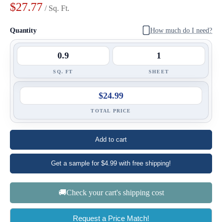
$27.77
/ Sq. Ft.
Quantity
How much do I need?
SQ. FT
SHEET
$24.99
TOTAL PRICE
Add to cart
Get a sample for $4.99 with free shipping!
🚚Check your cart's shipping cost
Request a Price Match!