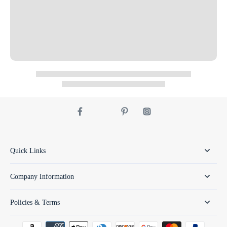
Quick Links
Company Information
Policies & Terms