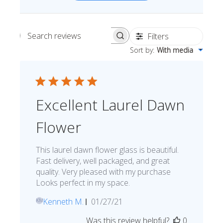
Filters
Search reviews
Sort by
:
With media
Excellent Laurel Dawn
Flower
This laurel dawn flower glass is beautiful.
Fast delivery, well packaged, and great
quality. Very pleased with my purchase
Looks perfect in my space.
Published
Kenneth M.
01/27/21
KM
date
Was this review helpful?
0