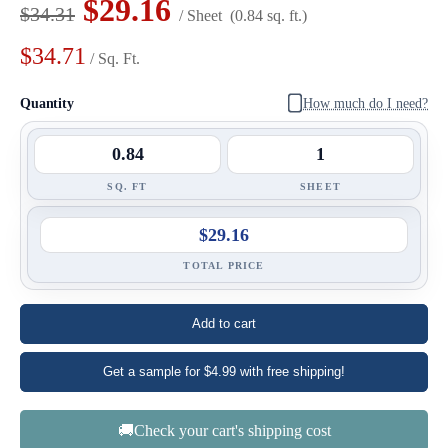
$29.16
$34.31
/ Sheet
(0.84 sq. ft.)
$34.71
/ Sq. Ft.
Quantity
How much do I need?
SQ. FT
SHEET
$29.16
TOTAL PRICE
Add to cart
Get a sample for $4.99 with free shipping!
🚚Check your cart's shipping cost