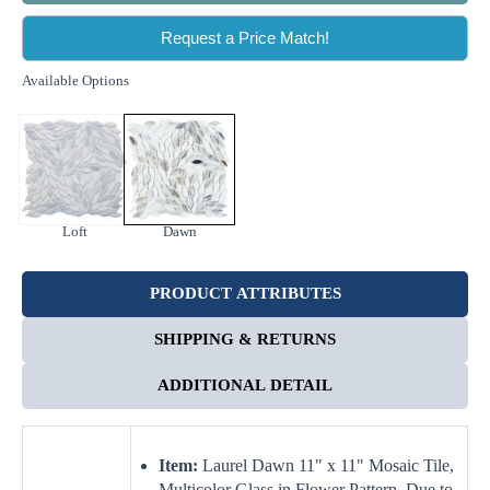
Request a Price Match!
Available Options
Loft
Dawn
PRODUCT ATTRIBUTES
SHIPPING & RETURNS
ADDITIONAL DETAIL
Item:
Laurel Dawn 11" x 11" Mosaic Tile,
Multicolor Glass in Flower Pattern. Due to