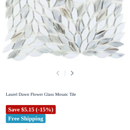
Laurel Dawn Flower Glass Mosaic Tile
Save
$5.15
(-15%)
Free Shipping