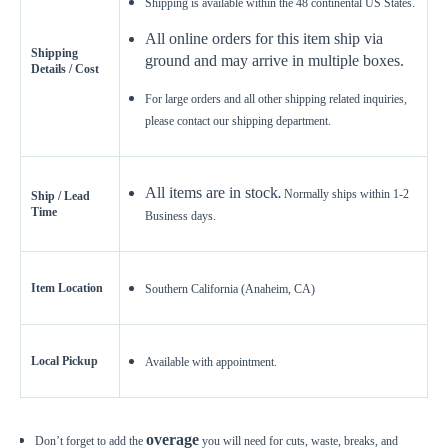
Shipping is available within the 48 continental US States.
Get a little extra
Recommended
All online orders for this item ship via
15%
10%
20%
Shipping
ground and may arrive in multiple boxes.
Details / Cost
Simple
Most Projects
Complex
For large orders and all other shipping related inquiries,
Recommended for most standard installations
please contact our shipping department.
Skip Overage
All items are in stock
.
Normally ships within 1-2
Ship / Lead
Sheets Needed
Total Price
0
Time
$0.00
Business days.
Add To Cart
Item Location
Southern California (Anaheim, CA)
Local Pickup
Available with appointment.
overage
Don’t forget to add the
you will need for cuts, waste, breaks, and