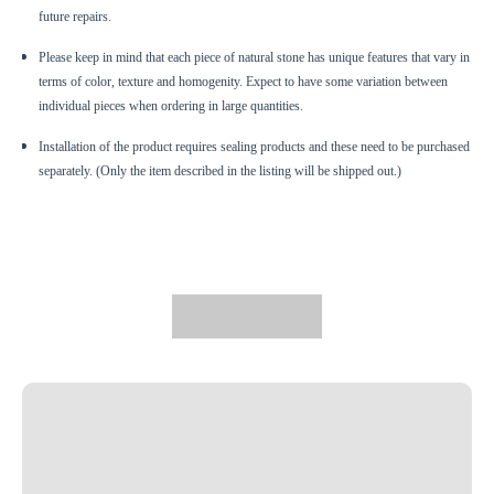
future repairs.
Please keep in mind that each piece of natural stone has unique features that vary in
terms of color, texture and homogenity. Expect to have some variation between
individual pieces when ordering in large quantities.
Installation of the product requires sealing products and these need to be purchased
separately. (Only the item described in the listing will be shipped out.)