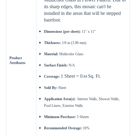
its sharp edges, this mosaic can't be
installed in the areas that will be stepped
barefoot.
Dimensions (per sheet):
11" x 11"
Thickness:
1/6 in (3.00 mm)
Material:
Multicolor Glass
Product
Attributes
Surface Finish:
N/A
1 Sheet = 0
Sq. Ft.
Coverage:
.84
Sold By:
Sheet
Application Area(s):
Interior Walls, Shower Walls,
Pool Liners, Exterior Walls
Minimum Purchase:
5
Sheets
Recommended Overage:
10%