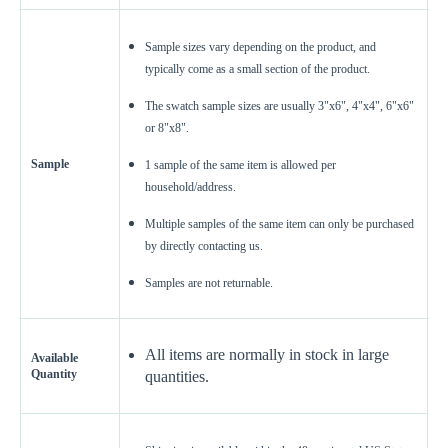
Sample sizes vary depending on the product, and
typically come as a small section of the product.
The swatch sample sizes are usually 3"x6", 4"x4", 6"x6"
or 8"x8".
Sample
1 sample of the same item is allowed per
household/address.
Enter Your Area
Multiple samples of the same item can only be purchased
Sq. Ft.
ft²
by directly contacting us.
Samples are not returnable.
OR
Enter Dimensions
All items are normally in stock in large
Feet
Inches
Length
Available
Quantity
quantities.
Feet
Inches
Width