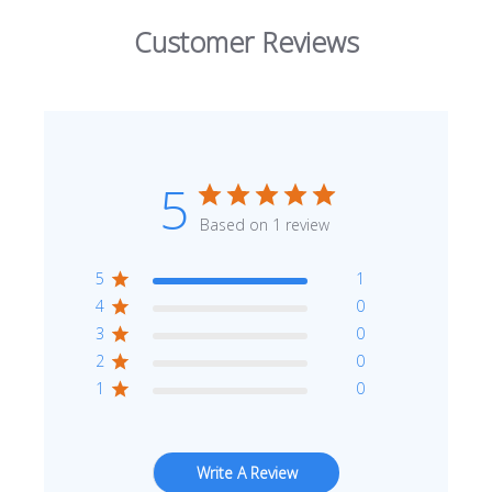
Customer Reviews
5
Based on 1 review
5
1
4
0
3
0
2
0
1
0
Write A Review