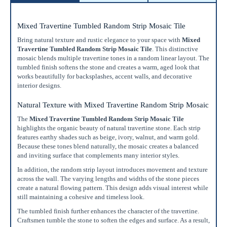
Mixed Travertine Tumbled Random Strip Mosaic Tile
Bring natural texture and rustic elegance to your space with
Mixed
Travertine Tumbled Random Strip Mosaic Tile
. This distinctive
mosaic blends multiple travertine tones in a random linear layout. The
tumbled finish softens the stone and creates a warm, aged look that
works beautifully for backsplashes, accent walls, and decorative
interior designs.
Enter Your Area
Natural Texture with Mixed Travertine Random Strip Mosaic
Sq. Ft.
ft²
The
Mixed Travertine Tumbled Random Strip Mosaic Tile
highlights the organic beauty of natural travertine stone. Each strip
OR
features earthy shades such as beige, ivory, walnut, and warm gold.
Because these tones blend naturally, the mosaic creates a balanced
Enter Dimensions
and inviting surface that complements many interior styles.
Feet
Inches
Length
In addition, the random strip layout introduces movement and texture
across the wall. The varying lengths and widths of the stone pieces
create a natural flowing pattern. This design adds visual interest while
Feet
Inches
Width
still maintaining a cohesive and timeless look.
The tumbled finish further enhances the character of the travertine.
Get a little extra
Craftsmen tumble the stone to soften the edges and surface. As a result,