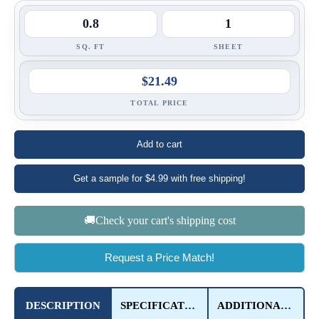
SQ. FT
SHEET
$21.49
TOTAL PRICE
Add to cart
Get a sample for $4.99 with free shipping!
🚚Check your cart's shipping cost
Request a Price Match!
DESCRIPTION
SPECIFICATIONS
ADDITIONAL DETAILS