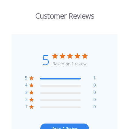
Customer Reviews
5
Based on 1 review
5
1
4
0
3
0
2
0
1
0
Write A Review