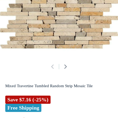
Mixed Travertine Tumbled Random Strip Mosaic Tile
Save
$7.16
(-25%)
Free Shipping