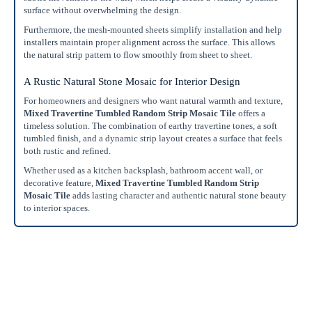
surface without overwhelming the design.
Furthermore, the mesh-mounted sheets simplify installation and help
installers maintain proper alignment across the surface. This allows
the natural strip pattern to flow smoothly from sheet to sheet.
A Rustic Natural Stone Mosaic for Interior Design
For homeowners and designers who want natural warmth and texture,
Mixed Travertine Tumbled Random Strip Mosaic Tile
offers a
timeless solution. The combination of earthy travertine tones, a soft
tumbled finish, and a dynamic strip layout creates a surface that feels
both rustic and refined.
Whether used as a kitchen backsplash, bathroom accent wall, or
decorative feature,
Mixed Travertine Tumbled Random Strip
Mosaic Tile
adds lasting character and authentic natural stone beauty
to interior spaces.