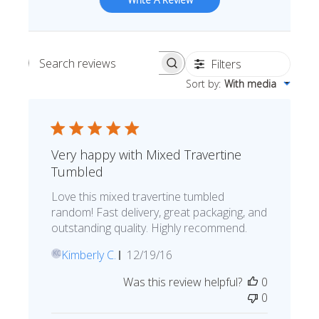
Filters
Search reviews
Sort by
:
With media
Very happy with Mixed Travertine
Tumbled
Love this mixed travertine tumbled
random! Fast delivery, great packaging, and
outstanding quality. Highly recommend.
Published
Kimberly C.
12/19/16
KC
date
Was this review helpful?
0
0