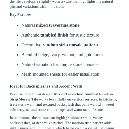
Recommended
the tile develops a slightly worn texture that highlights the natural
15%
pits and variations within the stone.
10%
20%
Simple
Most Projects
Complex
Key Features
Natural
mixed travertine stone
Recommended for most standard installations
Authentic
tumbled finish
for rustic texture
Skip Overage
Decorative
random strip mosaic pattern
Sheets Needed
Total Price
Blend of beige, ivory, walnut, and gold tones
0
$0.00
Natural variation for unique stone character
Add To Cart
Mesh-mounted sheets for easier installation
Ideal for Backsplashes and Accent Walls
Because of its linear design,
Mixed Travertine Tumbled Random
Strip Mosaic Tile
works beautifully on vertical surfaces. In kitchens,
it creates a warm and textured backsplash that pairs well with wood
cabinetry, natural stone countertops, and warm metal fixtures.
In bathrooms, the mosaic can highlight shower walls, vanity
backsplashes, or decorative niches. The random strip pattern adds
subtle movement to the wall, which helps create a visually dynamic