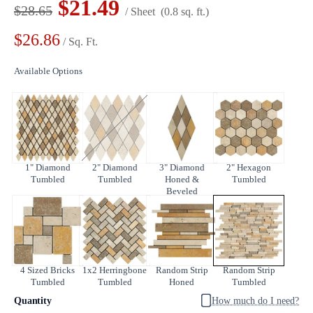
$21.49
$28.65
/ Sheet
(0.8 sq. ft.)
$26.86
/ Sq. Ft.
Available Options
1" Diamond
2" Diamond
3" Diamond
2" Hexagon
Tumbled
Tumbled
Honed &
Tumbled
Beveled
4 Sized Bricks
1x2 Herringbone
Random Strip
Random Strip
Tumbled
Tumbled
Honed
Tumbled
Quantity
How much do I need?