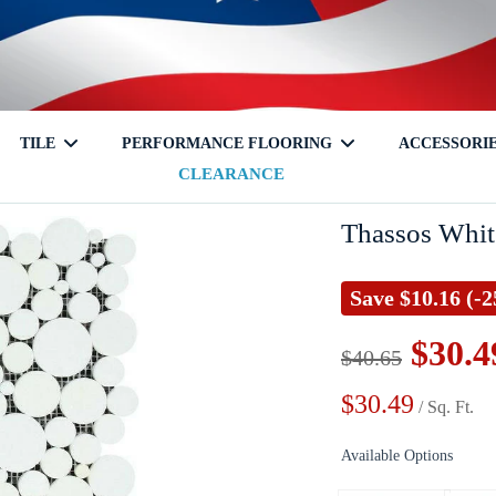
TILE
PERFORMANCE FLOORING
ACCESSORI
CLEARANCE
tch
Travertine
Glass
Shampoo Niche
Onyx
Mixed
Corner Shelf
Laminate
Granite
Ceramic
Soap Hold
Cleaners
Thassos Whit
Save
$10.16
(-
$30.4
$40.65
$30.49
/ Sq. Ft.
Terrazzo
Available Options