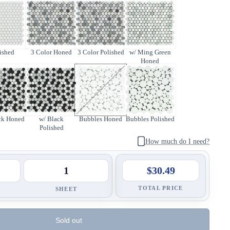
ished
3 Color Honed
3 Color Polished
w/ Ming Green
Honed
ck Honed
w/ Black
Bubbles Honed
Bubbles Polished
Polished
How much do I need?
$30.49
TOTAL PRICE
SHEET
Sold out