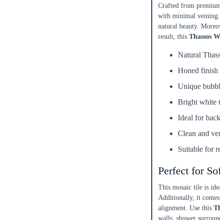
Crafted from premium 
with minimal veining.
natural beauty. Moreov
result, this
Thassos W
Natural Thas
Honed finish 
Unique bubble
Enter Your Area
Bright white 
Ideal for bac
ft²
Sq. Ft.
Clean and ver
OR
Suitable for 
Enter Dimensions
Perfect for So
Length
Feet
Inches
This mosaic tile is i
Additionally, it comes
Width
Feet
Inches
alignment. Use this
Th
walls, shower surround