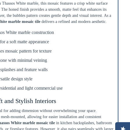
Thassos White marble, this mosaic features a crisp white surface
 The honed finish provides a smooth, matte feel that enhances its
er, the bubbles pattern creates gentle depth and visual interest. As a
hite marble mosaic tile
delivers a refined and modern aesthetic.
sos White marble construction
for a soft matte appearance
s mosaic pattern for texture
tone with minimal veining
ksplashes and feature walls
satile design style
residential and light commercial use
ft and Stylish Interiors
deal for adding dimension without overwhelming your space.
 mesh-mounted, allowing for easier installation and consistent
assos White marble mosaic tile
in kitchen backsplashes, bathroom
s, or fireplace features. However, it also pairs seamlessly with larger