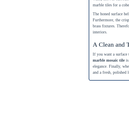
marble tiles for a coh
Get a little extra
Recommended
The honed surface hel
15%
10%
20%
Furthermore, the cris
brass fixtures. Theref
Simple
Most Projects
Complex
interiors.
Recommended for most standard installations
A Clean and 
Skip Overage
If you want a surface 
marble mosaic tile
is
Sheets Needed
Total Price
0
$0.00
elegance. Finally, whe
and a fresh, polished 
Add To Cart