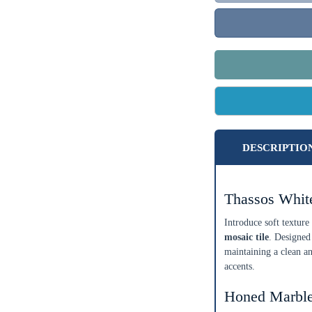
DESCRIPTIO
Thassos Whit
Introduce soft texture
mosaic tile
. Designed
maintaining a clean an
accents.
Honed Marble