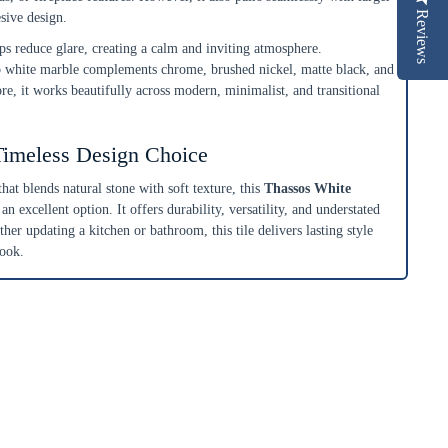
Reviews
esive design.
ps reduce glare, creating a calm and inviting atmosphere.
p white marble complements chrome, brushed nickel, matte black, and
ore, it works beautifully across modern, minimalist, and transitional
Timeless Design Choice
that blends natural stone with soft texture, this
Thassos White
 an excellent option. It offers durability, versatility, and understated
ther updating a kitchen or bathroom, this tile delivers lasting style
look.