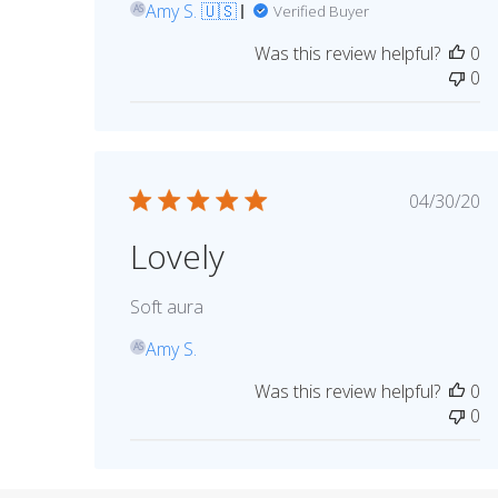
Amy S. 🇺🇸
Verified Buyer
AS
Was this review helpful?
0
0
Publis
04/30/20
date
Lovely
Soft aura
Amy S.
AS
Was this review helpful?
0
0