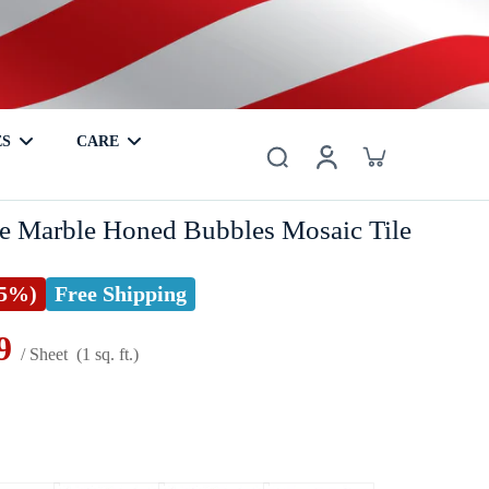
ES
CARE
er
Basalt
Metal
Coaster
Hardwood
Mother of Pearl
e Marble Honed Bubbles Mosaic Tile
25%)
Free Shipping
9
/ Sheet
(1 sq. ft.)