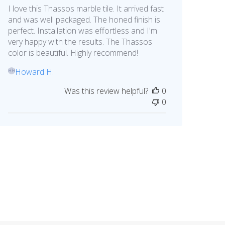
I love this Thassos marble tile. It arrived fast
and was well packaged. The honed finish is
perfect. Installation was effortless and I'm
very happy with the results. The Thassos
color is beautiful. Highly recommend!
Howard H.
HH
Was this review helpful?
0
0