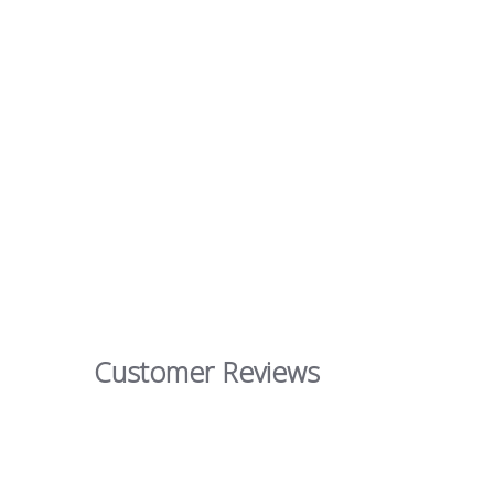
Customer Reviews