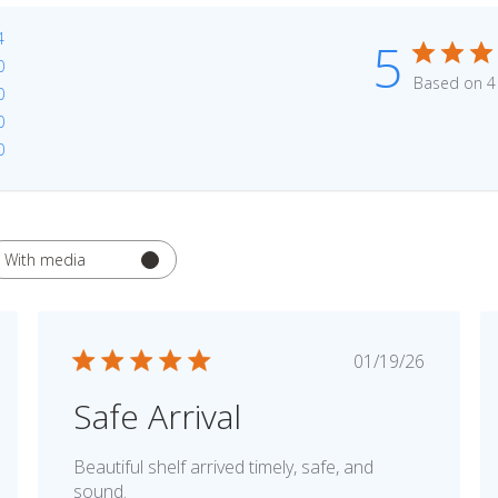
4
5
0
Based on 4
0
0
0
With media
hed
Published
01/19/26
date
Safe Arrival
Beautiful shelf arrived timely, safe, and
sound.