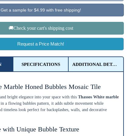
Get a sample for $4.99 with free shipping!
🚚Check your cart's shipping cost
Request a Price Match!
N
SPECIFICATIONS
ADDITIONAL DETAILS
e Marble Honed Bubbles Mosaic Tile
 and bright elegance into your space with this
Thassos White marble
 in a flowing bubbles pattern, it adds subtle movement while
d timeless look perfect for backsplashes, walls, and decorative
 with Unique Bubble Texture