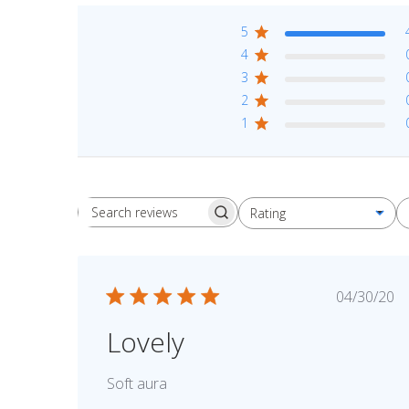
5
4
3
2
1
Rating
Search reviews
All ratings
Publis
04/30/20
date
Lovely
Soft aura