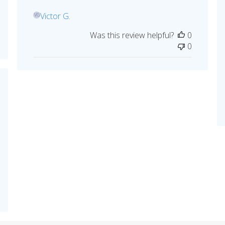
Victor G.
VG
Was this review helpful?
0
0
hed