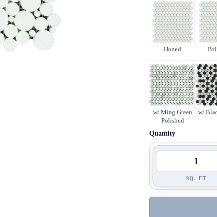
Honed
Pol
w/ Ming Green
w/ Bla
Polished
Quantity
SQ. FT