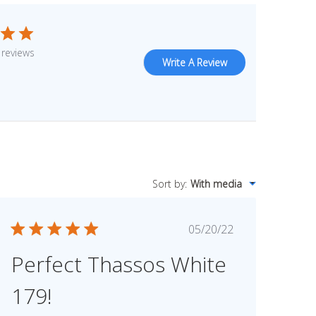
 reviews
Write A Review
Sort by
:
With media
Published
05/20/22
date
Perfect Thassos White
179!